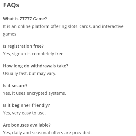
FAQs
What is ZT777 Game?
It is an online platform offering slots, cards, and interactive
games.
Is registration free?
Yes, signup is completely free.
How long do withdrawals take?
Usually fast, but may vary.
Is it secure?
Yes, it uses encrypted systems.
Is it beginner-friendly?
Yes, very easy to use.
Are bonuses available?
Yes, daily and seasonal offers are provided.