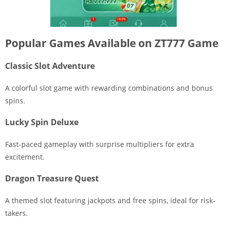
Popular Games Available on ZT777 Game
Classic Slot Adventure
A colorful slot game with rewarding combinations and bonus
spins.
Lucky Spin Deluxe
Fast-paced gameplay with surprise multipliers for extra
excitement.
Dragon Treasure Quest
A themed slot featuring jackpots and free spins, ideal for risk-
takers.