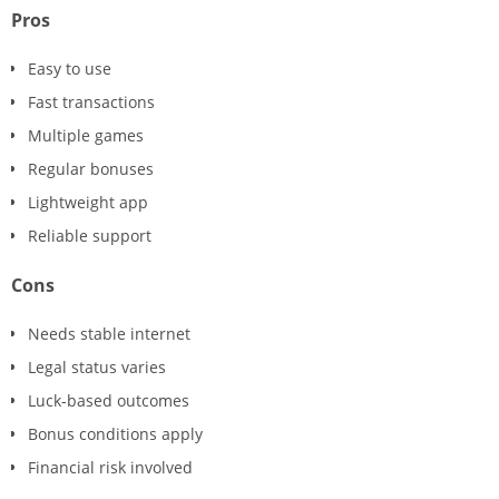
Pros
Easy to use
Fast transactions
Multiple games
Regular bonuses
Lightweight app
Reliable support
Cons
Needs stable internet
Legal status varies
Luck-based outcomes
Bonus conditions apply
Financial risk involved