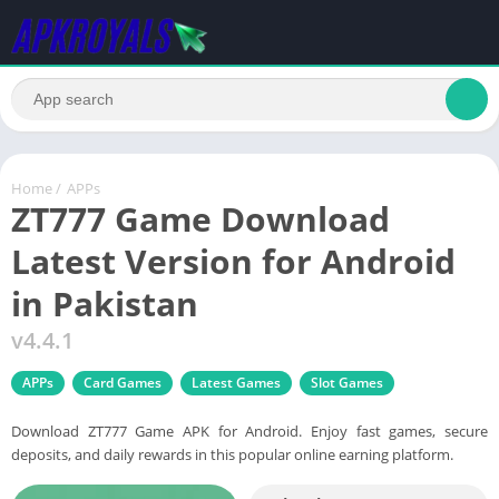
Home
/
APPs
ZT777 Game Download
Latest Version for Android
in Pakistan
v4.4.1
APPs
Card Games
Latest Games
Slot Games
Download ZT777 Game APK for Android. Enjoy fast games, secure
deposits, and daily rewards in this popular online earning platform.