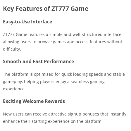
Key Features of ZT777 Game
Easy-to-Use Interface
ZT777 Game features a simple and well-structured interface,
allowing users to browse games and access features without
difficulty.
Smooth and Fast Performance
The platform is optimized for quick loading speeds and stable
gameplay, helping players enjoy a seamless gaming
experience.
Exciting Welcome Rewards
New users can receive attractive signup bonuses that instantly
enhance their starting experience on the platform.