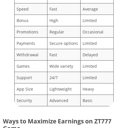
Speed
Fast
Average
Bonus
High
Limited
Promotions
Regular
Occasional
Payments
Secure options
Limited
Withdrawal
Fast
Delayed
Games
Wide variety
Limited
Support
24/7
Limited
App Size
Lightweight
Heavy
Security
Advanced
Basic
Ways to Maximize Earnings on ZT777