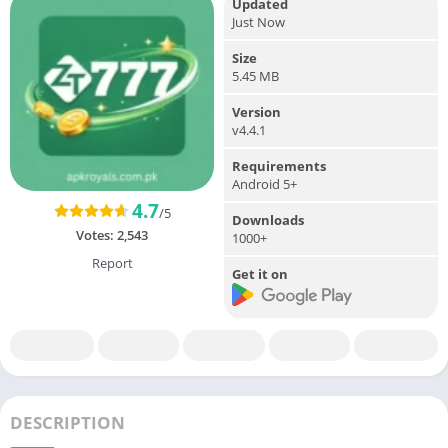
Updated
Just Now
Size
5.45 MB
Version
v4.4.1
Requirements
Android 5+
4.7
/5
Downloads
Votes:
2,543
1000+
Report
Get it on
DESCRIPTION