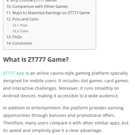
Why Choose ZT777 Game?
Comparison with Other Games
Ways to Maximize Earnings on ZT777 Game
Pros and Cons
Pros
Cons
FAQs
Conclusion
What is ZT777 Game?
ZT777 App
is an online casino-style gaming platform specially
designed for mobile users. It includes slot games, card games,
and interactive challenges. Moreover, it runs smoothly on
Android devices, making it accessible to a wide audience.
In addition to entertainment, the platform provides earning
opportunities through bonuses and promotional offers.
Therefore, many users compare it with other similar apps, but
its speed and simplicity give it a clear advantage.