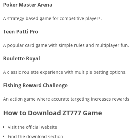
Poker Master Arena
A strategy-based game for competitive players.
Teen Patti Pro
A popular card game with simple rules and multiplayer fun.
Roulette Royal
A classic roulette experience with multiple betting options.
Fishing Reward Challenge
An action game where accurate targeting increases rewards.
How to Download ZT777 Game
Visit the official website
Find the download section