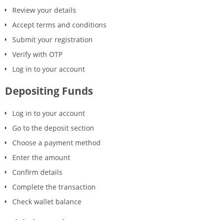
Review your details
Accept terms and conditions
Submit your registration
Verify with OTP
Log in to your account
Depositing Funds
Log in to your account
Go to the deposit section
Choose a payment method
Enter the amount
Confirm details
Complete the transaction
Check wallet balance