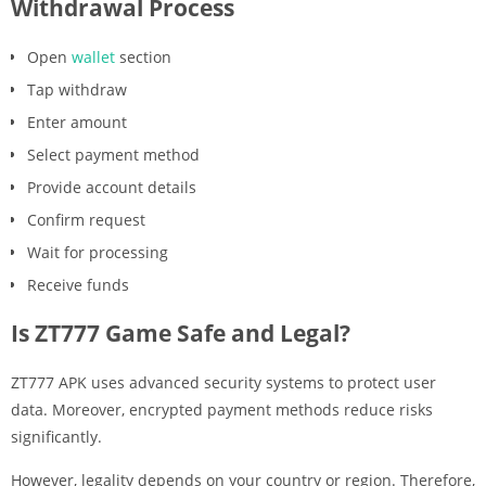
Withdrawal Process
Open
wallet
section
Tap withdraw
Enter amount
Select payment method
Provide account details
Confirm request
Wait for processing
Receive funds
Is ZT777 Game Safe and Legal?
ZT777 APK uses advanced security systems to protect user
data. Moreover, encrypted payment methods reduce risks
significantly.
However, legality depends on your country or region. Therefore,