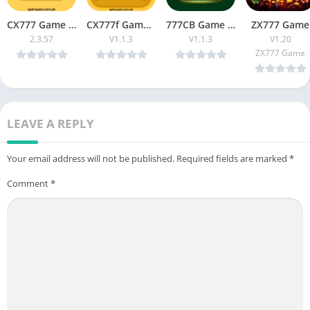
CX777 Game Download Latest Android Version in Pakistan 2026
CX777f Game Download for Android in Pakistan 2026
777CB Game Download Best New Earning App in Pakistan 2026
ZX777 Game
2.3.57
V1.1.3
V1.1.3
V1.20
ZX777 Game
LEAVE A REPLY
Your email address will not be published.
Required fields are marked
*
Comment
*