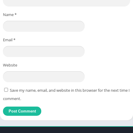
Name
*
Email
*
Website
Save my name, email, and website in this browser for the next time I
comment.