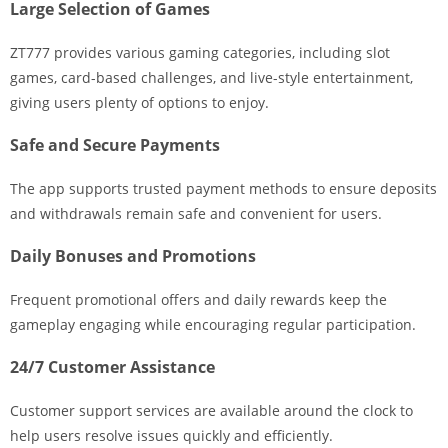
Large Selection of Games
ZT777 provides various gaming categories, including slot
games, card-based challenges, and live-style entertainment,
giving users plenty of options to enjoy.
Safe and Secure Payments
The app supports trusted payment methods to ensure deposits
and withdrawals remain safe and convenient for users.
Daily Bonuses and Promotions
Frequent promotional offers and daily rewards keep the
gameplay engaging while encouraging regular participation.
24/7 Customer Assistance
Customer support services are available around the clock to
help users resolve issues quickly and efficiently.