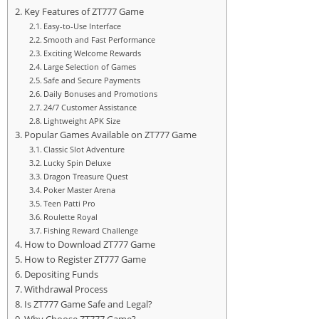
Key Features of ZT777 Game
Easy-to-Use Interface
Smooth and Fast Performance
Exciting Welcome Rewards
Large Selection of Games
Safe and Secure Payments
Daily Bonuses and Promotions
24/7 Customer Assistance
Lightweight APK Size
Popular Games Available on ZT777 Game
Classic Slot Adventure
Lucky Spin Deluxe
Dragon Treasure Quest
Poker Master Arena
Teen Patti Pro
Roulette Royal
Fishing Reward Challenge
How to Download ZT777 Game
How to Register ZT777 Game
Depositing Funds
Withdrawal Process
Is ZT777 Game Safe and Legal?