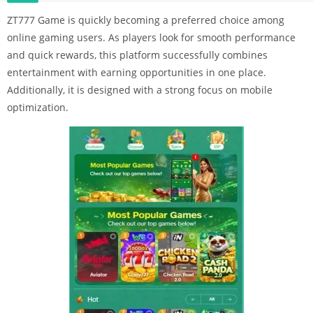
ZT777 Game is quickly becoming a preferred choice among
online gaming users. As players look for smooth performance
and quick rewards, this platform successfully combines
entertainment with earning opportunities in one place.
Additionally, it is designed with a strong focus on mobile
optimization.