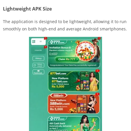
Lightweight APK Size
The application is designed to be lightweight, allowing it to run
smoothly on both high-end and average Android smartphones.