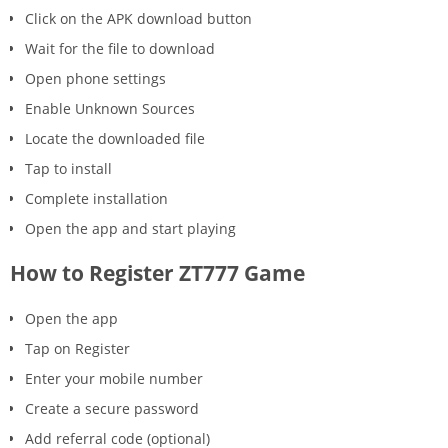
Click on the APK download button
Wait for the file to download
Open phone settings
Enable Unknown Sources
Locate the downloaded file
Tap to install
Complete installation
Open the app and start playing
How to Register ZT777 Game
Open the app
Tap on Register
Enter your mobile number
Create a secure password
Add referral code (optional)