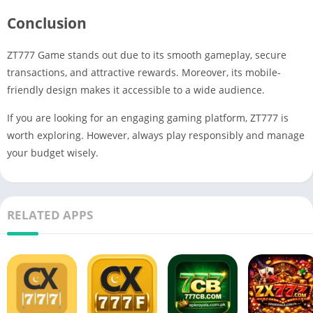
Conclusion
ZT777 Game stands out due to its smooth gameplay, secure
transactions, and attractive rewards. Moreover, its mobile-
friendly design makes it accessible to a wide audience.
If you are looking for an engaging gaming platform, ZT777 is
worth exploring. However, always play responsibly and manage
your budget wisely.
RELATED APPS