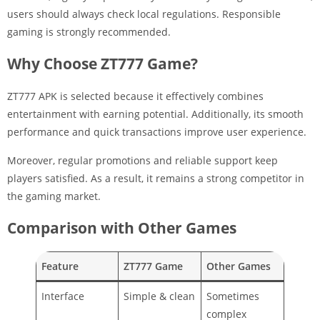
users should always check local regulations. Responsible
gaming is strongly recommended.
Why Choose ZT777 Game?
ZT777 APK is selected because it effectively combines
entertainment with earning potential. Additionally, its smooth
performance and quick transactions improve user experience.
Moreover, regular promotions and reliable support keep
players satisfied. As a result, it remains a strong competitor in
the gaming market.
Comparison with Other Games
Feature
ZT777 Game
Other Games
Interface
Simple & clean
Sometimes
complex