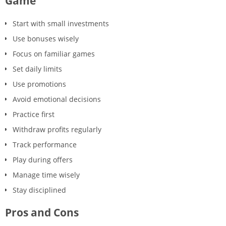
Game
Start with small investments
Use bonuses wisely
Focus on familiar games
Set daily limits
Use promotions
Avoid emotional decisions
Practice first
Withdraw profits regularly
Track performance
Play during offers
Manage time wisely
Stay disciplined
Pros and Cons