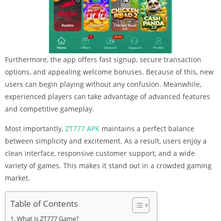
Furthermore, the app offers fast signup, secure transaction
options, and appealing welcome bonuses. Because of this, new
users can begin playing without any confusion. Meanwhile,
experienced players can take advantage of advanced features
and competitive gameplay.
Most importantly,
ZT777 APK
maintains a perfect balance
between simplicity and excitement. As a result, users enjoy a
clean interface, responsive customer support, and a wide
variety of games. This makes it stand out in a crowded gaming
market.
Table of Contents
What is ZT777 Game?