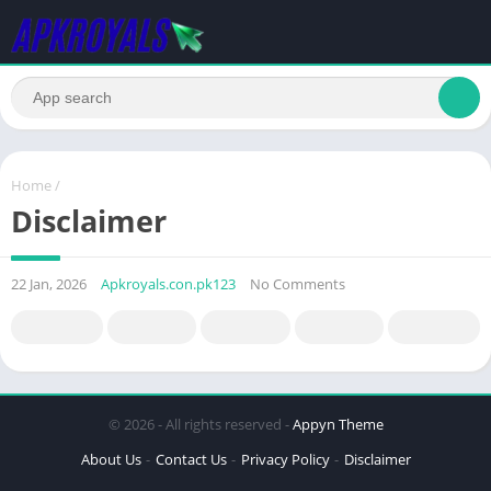
Home
/
Disclaimer
22 Jan, 2026
Apkroyals.con.pk123
No Comments
© 2026 - All rights reserved -
Appyn Theme
About Us
Contact Us
Privacy Policy
Disclaimer