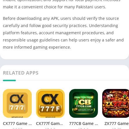
make it a convenient choice for many Pakistani users.
Before downloading any APK, users should verify the source
carefully and follow good security practices. Understanding
platform features, account management procedures, and
responsible usage guidelines can help users enjoy a safer and
more informed gaming experience.
RELATED APPS
CX777 Game Download Latest Android Version in Pakistan 2026
CX777f Game Download for Android in Pakistan 2026
777CB Game Download Best New Earning App in Pakistan 2026
ZX777 Game