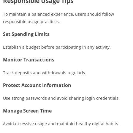
Responsible Usage Tips
To maintain a balanced experience, users should follow
responsible usage practices.
Set Spending Limits
Establish a budget before participating in any activity.
Monitor Transactions
Track deposits and withdrawals regularly.
Protect Account Information
Use strong passwords and avoid sharing login credentials.
Manage Screen Time
Avoid excessive usage and maintain healthy digital habits.