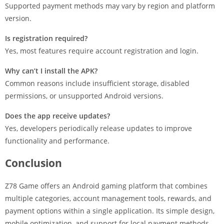
Supported payment methods may vary by region and platform
version.
Is registration required?
Yes, most features require account registration and login.
Why can’t I install the APK?
Common reasons include insufficient storage, disabled
permissions, or unsupported Android versions.
Does the app receive updates?
Yes, developers periodically release updates to improve
functionality and performance.
Conclusion
Z78 Game offers an Android gaming platform that combines
multiple categories, account management tools, rewards, and
payment options within a single application. Its simple design,
mobile optimization, and support for local payment methods