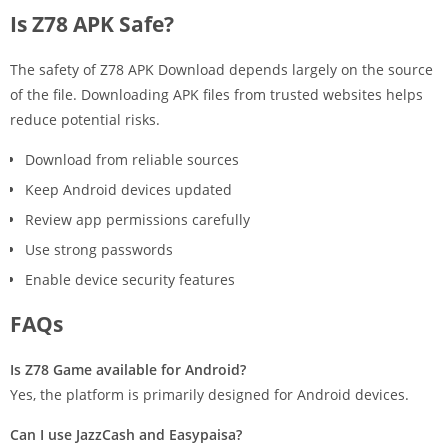
Is Z78 APK Safe?
The safety of Z78 APK Download depends largely on the source
of the file. Downloading APK files from trusted websites helps
reduce potential risks.
Download from reliable sources
Keep Android devices updated
Review app permissions carefully
Use strong passwords
Enable device security features
FAQs
Is Z78 Game available for Android?
Yes, the platform is primarily designed for Android devices.
Can I use JazzCash and Easypaisa?