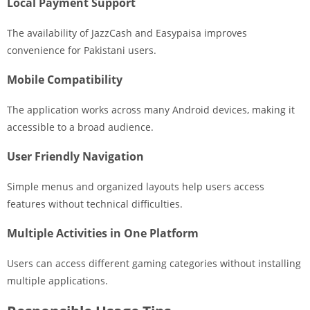
Local Payment Support
The availability of JazzCash and Easypaisa improves
convenience for Pakistani users.
Mobile Compatibility
The application works across many Android devices, making it
accessible to a broad audience.
User Friendly Navigation
Simple menus and organized layouts help users access
features without technical difficulties.
Multiple Activities in One Platform
Users can access different gaming categories without installing
multiple applications.