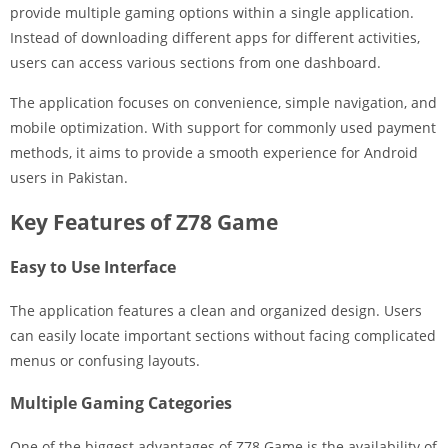
provide multiple gaming options within a single application.
Instead of downloading different apps for different activities,
users can access various sections from one dashboard.
The application focuses on convenience, simple navigation, and
mobile optimization. With support for commonly used payment
methods, it aims to provide a smooth experience for Android
users in Pakistan.
Key Features of Z78 Game
Easy to Use Interface
The application features a clean and organized design. Users
can easily locate important sections without facing complicated
menus or confusing layouts.
Multiple Gaming Categories
One of the biggest advantages of Z78 Game is the availability of