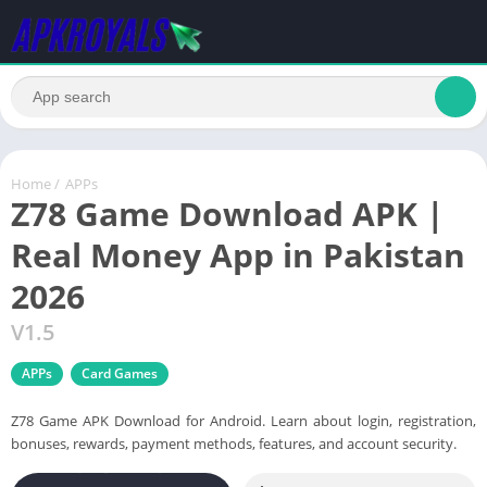
Home
/
APPs
Z78 Game Download APK |
Real Money App in Pakistan
2026
V1.5
APPs
Card Games
Z78 Game APK Download for Android. Learn about login, registration,
bonuses, rewards, payment methods, features, and account security.