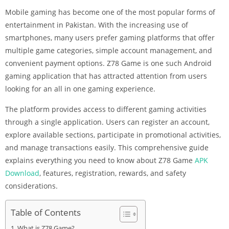
Mobile gaming has become one of the most popular forms of
entertainment in Pakistan. With the increasing use of
smartphones, many users prefer gaming platforms that offer
multiple game categories, simple account management, and
convenient payment options. Z78 Game is one such Android
gaming application that has attracted attention from users
looking for an all in one gaming experience.
The platform provides access to different gaming activities
through a single application. Users can register an account,
explore available sections, participate in promotional activities,
and manage transactions easily. This comprehensive guide
explains everything you need to know about Z78 Game
APK
Download
, features, registration, rewards, and safety
considerations.
Table of Contents
What is Z78 Game?