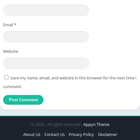
Email
*
Website
Save my name, email, and website in this browser for the next time I
comment.
© 2026 - All rights reserved -
Appyn Theme
About Us
Contact Us
Privacy Policy
Disclaimer