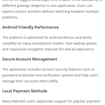
different gaming categories in one application. Users can
explore various activities without switching between multiple
platforms.
Android Friendly Performance
The platform is optimized for Android devices and works
smoothly on many smartphone models. Fast loading speeds
and responsive navigation improve the overall experience.
Secure Account Management
The application includes account security features such as
password protection and verification systems that help users
manage their accounts more safely.
Local Payment Methods
Many Pakistani users appreciate support for popular payment