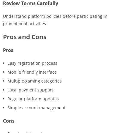
Review Terms Carefully
Understand platform policies before participating in
promotional activities.
Pros and Cons
Pros
Easy registration process
Mobile friendly interface
Multiple gaming categories
Local payment support
Regular platform updates
Simple account management
Cons