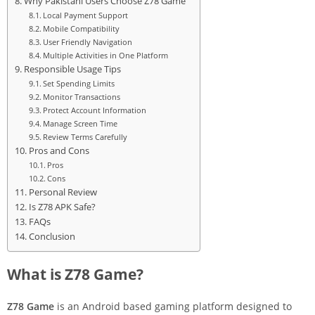
Why Pakistani Users Choose Z78 Game
Local Payment Support
Mobile Compatibility
User Friendly Navigation
Multiple Activities in One Platform
Responsible Usage Tips
Set Spending Limits
Monitor Transactions
Protect Account Information
Manage Screen Time
Review Terms Carefully
Pros and Cons
Pros
Cons
Personal Review
Is Z78 APK Safe?
FAQs
Conclusion
What is Z78 Game?
Z78 Game
is an Android based gaming platform designed to