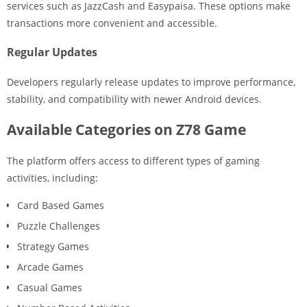
services such as JazzCash and Easypaisa. These options make
transactions more convenient and accessible.
Regular Updates
Developers regularly release updates to improve performance,
stability, and compatibility with newer Android devices.
Available Categories on Z78 Game
The platform offers access to different types of gaming
activities, including:
Card Based Games
Puzzle Challenges
Strategy Games
Arcade Games
Casual Games