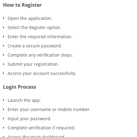
How to Register
Open the application.
Select the Register option.
Enter the required information.
Create a secure password.
Complete any verification steps.
Submit your registration.
Access your account successfully.
Login Process
Launch the app.
Enter your username or mobile number.
Input your password.
Complete verification if required.
Access the main dashboard.