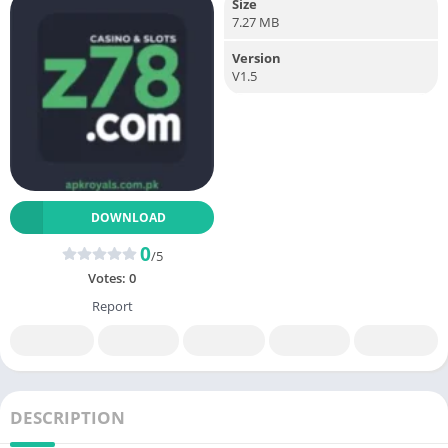
Size
7.27 MB
Version
V1.5
DOWNLOAD
0
/5
Votes:
0
Report
DESCRIPTION