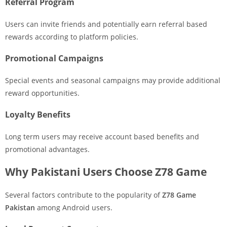
Referral Program
Users can invite friends and potentially earn referral based
rewards according to platform policies.
Promotional Campaigns
Special events and seasonal campaigns may provide additional
reward opportunities.
Loyalty Benefits
Long term users may receive account based benefits and
promotional advantages.
Why Pakistani Users Choose Z78 Game
Several factors contribute to the popularity of
Z78 Game
Pakistan
among Android users.