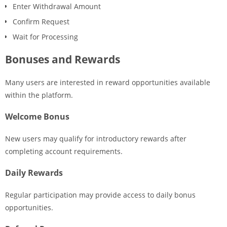
Enter Withdrawal Amount
Confirm Request
Wait for Processing
Bonuses and Rewards
Many users are interested in reward opportunities available
within the platform.
Welcome Bonus
New users may qualify for introductory rewards after
completing account requirements.
Daily Rewards
Regular participation may provide access to daily bonus
opportunities.