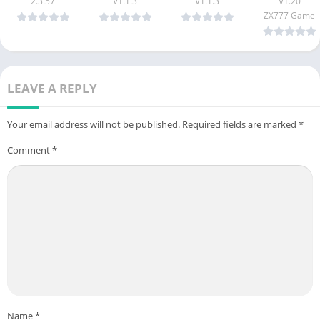
2.3.57
V1.1.3
V1.1.3
V1.20
ZX777 Game
LEAVE A REPLY
Your email address will not be published.
Required fields are marked
*
Comment
*
Name
*