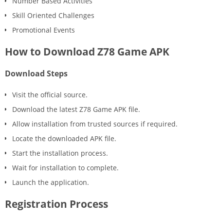
Number Based Activities
Skill Oriented Challenges
Promotional Events
How to Download Z78 Game APK
Download Steps
Visit the official source.
Download the latest Z78 Game APK file.
Allow installation from trusted sources if required.
Locate the downloaded APK file.
Start the installation process.
Wait for installation to complete.
Launch the application.
Registration Process