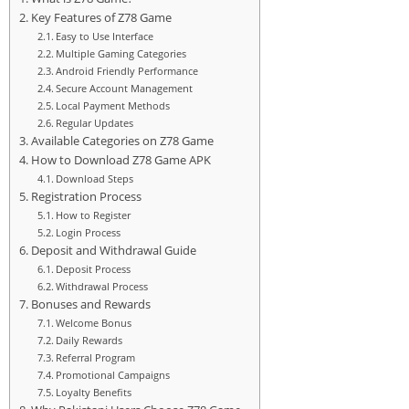
Key Features of Z78 Game
Easy to Use Interface
Multiple Gaming Categories
Android Friendly Performance
Secure Account Management
Local Payment Methods
Regular Updates
Available Categories on Z78 Game
How to Download Z78 Game APK
Download Steps
Registration Process
How to Register
Login Process
Deposit and Withdrawal Guide
Deposit Process
Withdrawal Process
Bonuses and Rewards
Welcome Bonus
Daily Rewards
Referral Program
Promotional Campaigns
Loyalty Benefits