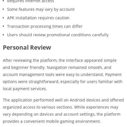
Requires internet access
Some features may vary by account
APK installation requires caution
Transaction processing times can differ
Users should review promotional conditions carefully
Personal Review
After reviewing the platform, the interface appeared simple
and beginner friendly. Navigation remained smooth, and
account management tools were easy to understand. Payment
options were straightforward, especially for users familiar with
local payment services.
The application performed well on Android devices and offered
organized access to various sections. While experiences may
vary depending on devices and account settings, the platform
provides a convenient mobile gaming environment.