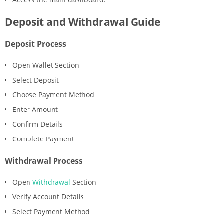
Deposit and Withdrawal Guide
Deposit Process
Open Wallet Section
Select Deposit
Choose Payment Method
Enter Amount
Confirm Details
Complete Payment
Withdrawal Process
Open
Withdrawal
Section
Verify Account Details
Select Payment Method