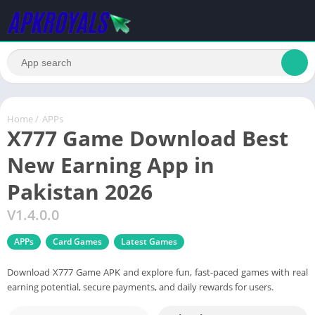
Home
/
APPs
X777 Game Download Best
New Earning App in
Pakistan 2026
V1.4.0.0
APPs
Card Games
Latest Games
Download X777 Game APK and explore fun, fast-paced games with real
earning potential, secure payments, and daily rewards for users.