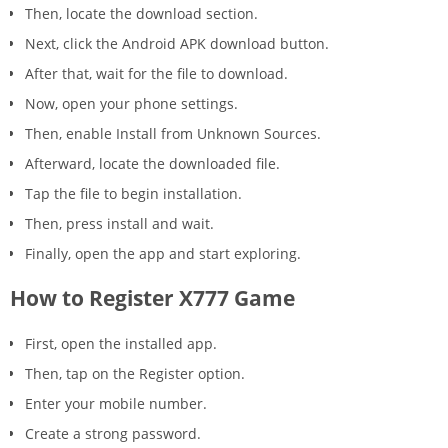
Then, locate the download section.
Next, click the Android APK download button.
After that, wait for the file to download.
Now, open your phone settings.
Then, enable Install from Unknown Sources.
Afterward, locate the downloaded file.
Tap the file to begin installation.
Then, press install and wait.
Finally, open the app and start exploring.
How to Register X777 Game
First, open the installed app.
Then, tap on the Register option.
Enter your mobile number.
Create a strong password.