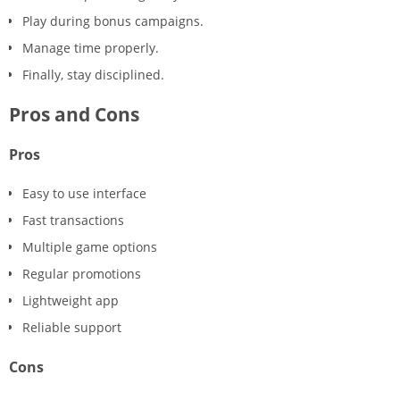
Play during bonus campaigns.
Manage time properly.
Finally, stay disciplined.
Pros and Cons
Pros
Easy to use interface
Fast transactions
Multiple game options
Regular promotions
Lightweight app
Reliable support
Cons