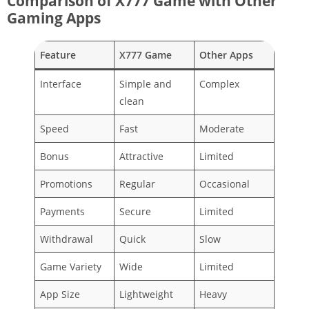
Comparison of X777 Game with Other
Gaming Apps
Feature
X777 Game
Other Apps
Interface
Simple and
Complex
clean
Speed
Fast
Moderate
Bonus
Attractive
Limited
Promotions
Regular
Occasional
Payments
Secure
Limited
Withdrawal
Quick
Slow
Game Variety
Wide
Limited
App Size
Lightweight
Heavy