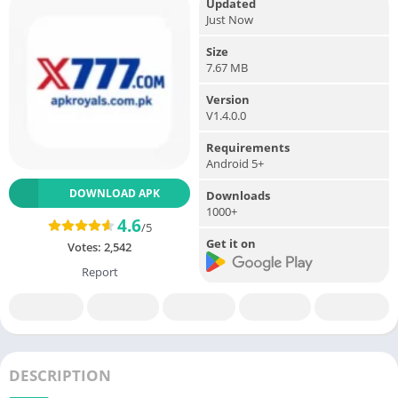
Updated
Just Now
Size
7.67 MB
Version
V1.4.0.0
Requirements
Android 5+
DOWNLOAD APK
Downloads
1000+
4.6
/5
Get it on
Votes:
2,542
Report
DESCRIPTION