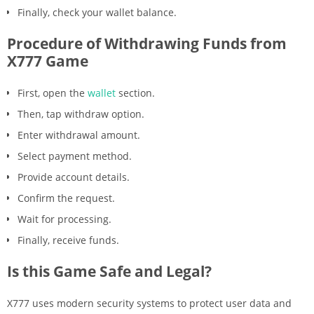
Finally, check your wallet balance.
Procedure of Withdrawing Funds from
X777 Game
First, open the
wallet
section.
Then, tap withdraw option.
Enter withdrawal amount.
Select payment method.
Provide account details.
Confirm the request.
Wait for processing.
Finally, receive funds.
Is this Game Safe and Legal?
X777 uses modern security systems to protect user data and