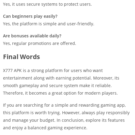
Yes, it uses secure systems to protect users.
Can beginners play easily?
Yes, the platform is simple and user-friendly.
Are bonuses available daily?
Yes, regular promotions are offered.
Final Words
X777 APK is a strong platform for users who want
entertainment along with earning potential. Moreover, its
smooth gameplay and secure system make it reliable.
Therefore, it becomes a great option for modern players.
If you are searching for a simple and rewarding gaming app,
this platform is worth trying. However, always play responsibly
and manage your budget. In conclusion, explore its features
and enjoy a balanced gaming experience.