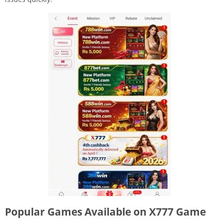
Popular Games Available on X777 Game