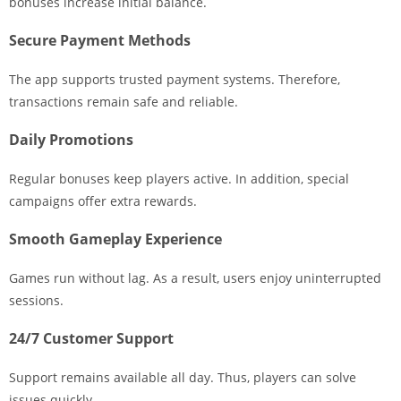
bonuses increase initial balance.
Secure Payment Methods
The app supports trusted payment systems. Therefore,
transactions remain safe and reliable.
Daily Promotions
Regular bonuses keep players active. In addition, special
campaigns offer extra rewards.
Smooth Gameplay Experience
Games run without lag. As a result, users enjoy uninterrupted
sessions.
24/7 Customer Support
Support remains available all day. Thus, players can solve
issues quickly.