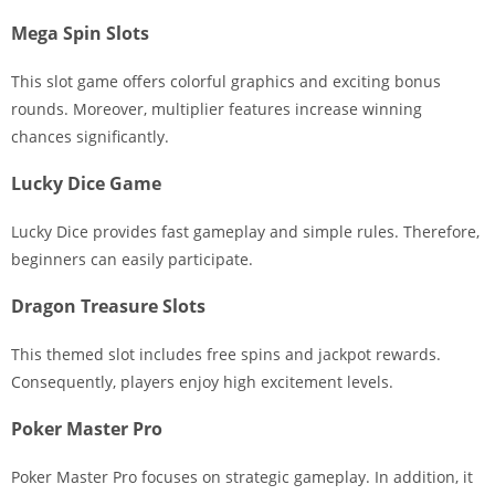
Mega Spin Slots
This slot game offers colorful graphics and exciting bonus
rounds. Moreover, multiplier features increase winning
chances significantly.
Lucky Dice Game
Lucky Dice provides fast gameplay and simple rules. Therefore,
beginners can easily participate.
Dragon Treasure Slots
This themed slot includes free spins and jackpot rewards.
Consequently, players enjoy high excitement levels.
Poker Master Pro
Poker Master Pro focuses on strategic gameplay. In addition, it