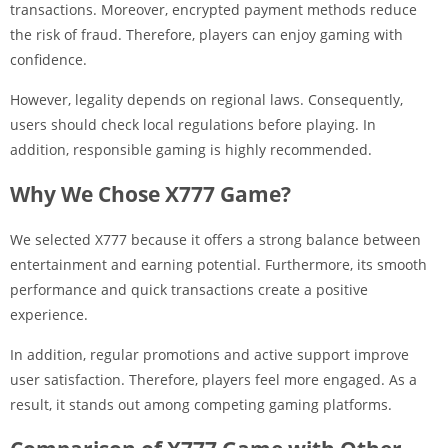
transactions. Moreover, encrypted payment methods reduce
the risk of fraud. Therefore, players can enjoy gaming with
confidence.
However, legality depends on regional laws. Consequently,
users should check local regulations before playing. In
addition, responsible gaming is highly recommended.
Why We Chose X777 Game?
We selected X777 because it offers a strong balance between
entertainment and earning potential. Furthermore, its smooth
performance and quick transactions create a positive
experience.
In addition, regular promotions and active support improve
user satisfaction. Therefore, players feel more engaged. As a
result, it stands out among competing gaming platforms.