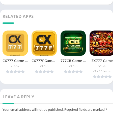
RELATED APPS
CX777 Game Download Latest Android Version in Pakistan 2026
CX777f Game Download for Android in Pakistan 2026
777CB Game Download Best New Earning App in Pakistan 2026
ZX777 Game
2.3.57
V1.1.3
V1.1.3
V1.20
ZX777 Game
LEAVE A REPLY
Your email address will not be published.
Required fields are marked
*