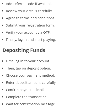
Add referral code if available.
Review your details carefully.
Agree to terms and conditions.
Submit your registration form.
Verify your account via OTP.
Finally, log in and start playing.
Depositing Funds
First, log in to your account.
Then, tap on deposit option.
Choose your payment method.
Enter deposit amount carefully.
Confirm payment details.
Complete the transaction.
Wait for confirmation message.