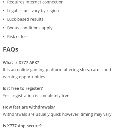
Requires internet connection
Legal issues vary by region
Luck-based results
Bonus conditions apply
Risk of loss
FAQs
What is X777
APK
?
It is an online gaming platform offering slots, cards, and
earning opportunities.
Is it free to register?
Yes, registration is completely free.
How fast are withdrawals?
Withdrawals are usually quick however, timing may vary.
Is X777 A
pp
secure?