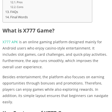
Pros
Cons
FAQs
Final Words
What is X777 Game?
X777 APK
is an online gaming platform designed mainly for
Android users who enjoy casino-style entertainment. It
includes slot games, card challenges, and quick-play activities.
Furthermore, the app runs smoothly, which improves the
overall user experience.
Besides entertainment, the platform also focuses on earning
opportunities through bonuses and promotions. Therefore,
players can enjoy games while also exploring rewards. In
addition, its simple layout ensures that beginners can navigate
easily.