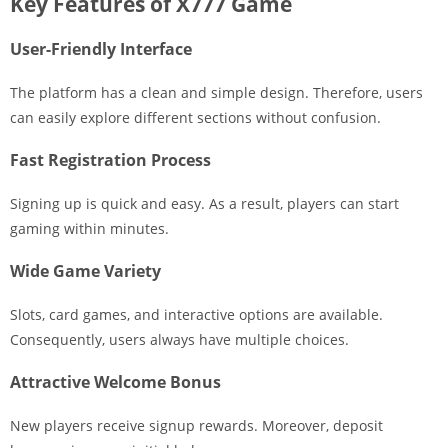
Key Features of X777 Game
User-Friendly Interface
The platform has a clean and simple design. Therefore, users
can easily explore different sections without confusion.
Fast Registration Process
Signing up is quick and easy. As a result, players can start
gaming within minutes.
Wide Game Variety
Slots, card games, and interactive options are available.
Consequently, users always have multiple choices.
Attractive Welcome Bonus
New players receive signup rewards. Moreover, deposit