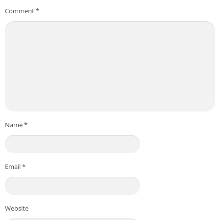
Comment
*
Name
*
Email
*
Website