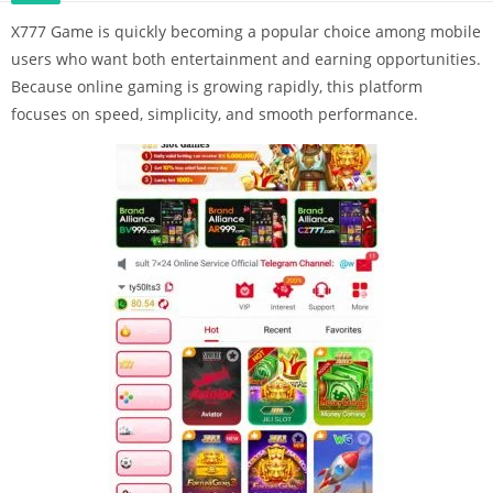
X777 Game is quickly becoming a popular choice among mobile
users who want both entertainment and earning opportunities.
Because online gaming is growing rapidly, this platform
focuses on speed, simplicity, and smooth performance.