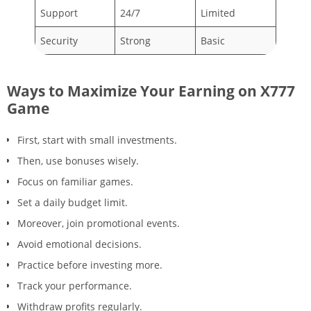
Support
24/7
Limited
Security
Strong
Basic
Ways to Maximize Your Earning on X777
Game
First, start with small investments.
Then, use bonuses wisely.
Focus on familiar games.
Set a daily budget limit.
Moreover, join promotional events.
Avoid emotional decisions.
Practice before investing more.
Track your performance.
Withdraw profits regularly.