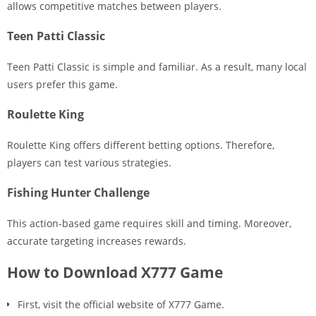
allows competitive matches between players.
Teen Patti Classic
Teen Patti Classic is simple and familiar. As a result, many local
users prefer this game.
Roulette King
Roulette King offers different betting options. Therefore,
players can test various strategies.
Fishing Hunter Challenge
This action-based game requires skill and timing. Moreover,
accurate targeting increases rewards.
How to Download X777 Game
First, visit the official website of X777 Game.