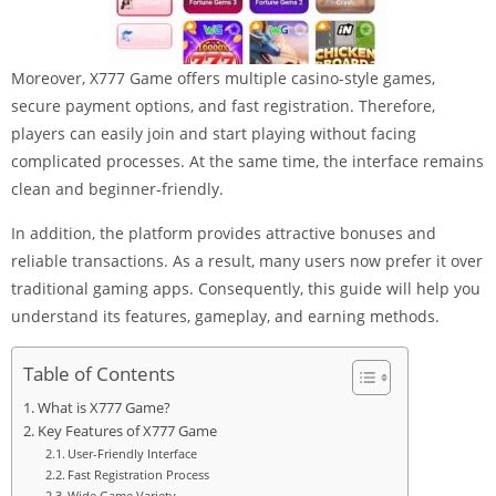
Moreover, X777 Game offers multiple casino-style games,
secure payment options, and fast registration. Therefore,
players can easily join and start playing without facing
complicated processes. At the same time, the interface remains
clean and beginner-friendly.
In addition, the platform provides attractive bonuses and
reliable transactions. As a result, many users now prefer it over
traditional gaming apps. Consequently, this guide will help you
understand its features, gameplay, and earning methods.
Table of Contents
What is X777 Game?
Key Features of X777 Game
User-Friendly Interface
Fast Registration Process
Wide Game Variety