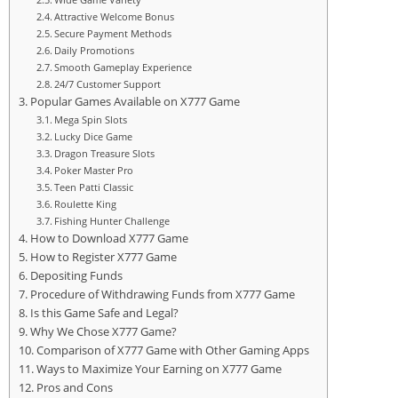
Attractive Welcome Bonus
Secure Payment Methods
Daily Promotions
Smooth Gameplay Experience
24/7 Customer Support
Popular Games Available on X777 Game
Mega Spin Slots
Lucky Dice Game
Dragon Treasure Slots
Poker Master Pro
Teen Patti Classic
Roulette King
Fishing Hunter Challenge
How to Download X777 Game
How to Register X777 Game
Depositing Funds
Procedure of Withdrawing Funds from X777 Game
Is this Game Safe and Legal?
Why We Chose X777 Game?
Comparison of X777 Game with Other Gaming Apps
Ways to Maximize Your Earning on X777 Game
Pros and Cons