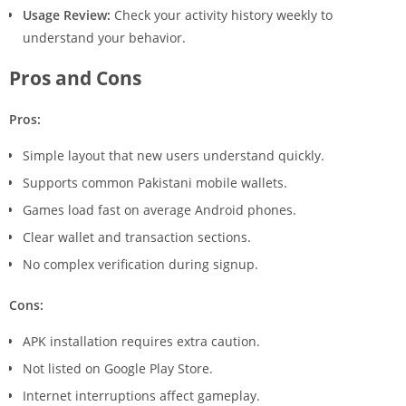
Usage Review:
Check your activity history weekly to
understand your behavior.
Pros and Cons
Pros:
Simple layout that new users understand quickly.
Supports common Pakistani mobile wallets.
Games load fast on average Android phones.
Clear wallet and transaction sections.
No complex verification during signup.
Cons:
APK installation requires extra caution.
Not listed on Google Play Store.
Internet interruptions affect gameplay.