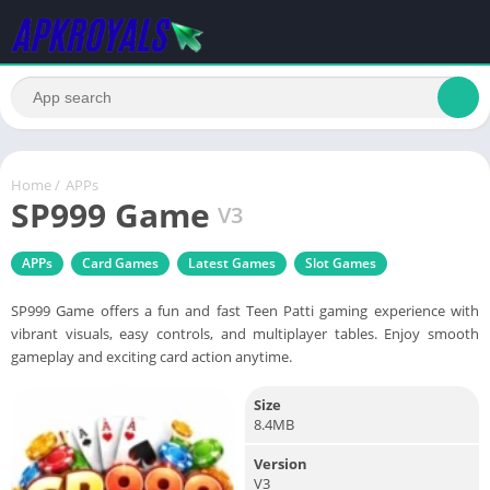
Home
/
APPs
SP999 Game
V3
APPs
Card Games
Latest Games
Slot Games
SP999 Game offers a fun and fast Teen Patti gaming experience with
vibrant visuals, easy controls, and multiplayer tables. Enjoy smooth
gameplay and exciting card action anytime.
Size
8.4MB
Version
V3