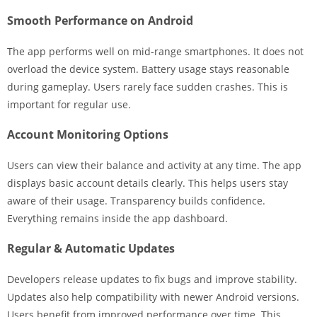
Smooth Performance on Android
The app performs well on mid-range smartphones. It does not
overload the device system. Battery usage stays reasonable
during gameplay. Users rarely face sudden crashes. This is
important for regular use.
Account Monitoring Options
Users can view their balance and activity at any time. The app
displays basic account details clearly. This helps users stay
aware of their usage. Transparency builds confidence.
Everything remains inside the app dashboard.
Regular & Automatic Updates
Developers release updates to fix bugs and improve stability.
Updates also help compatibility with newer Android versions.
Users benefit from improved performance over time. This