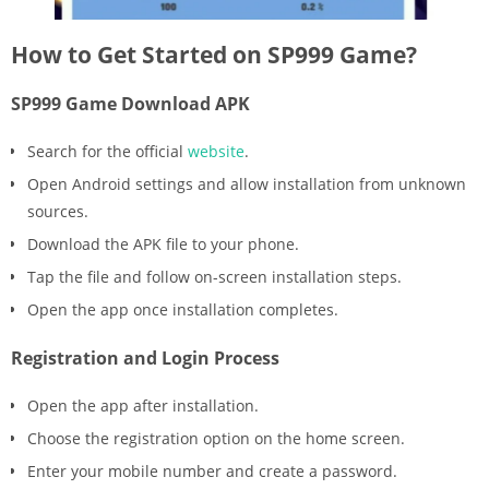
How to Get Started on SP999 Game?
SP999 Game Download APK
Search for the official
website
.
Open Android settings and allow installation from unknown
sources.
Download the APK file to your phone.
Tap the file and follow on-screen installation steps.
Open the app once installation completes.
Registration and Login Process
Open the app after installation.
Choose the registration option on the home screen.
Enter your mobile number and create a password.