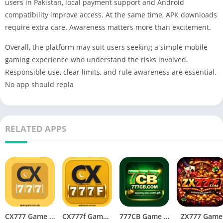
users in Pakistan, local payment support and Android
compatibility improve access. At the same time, APK downloads
require extra care. Awareness matters more than excitement.
Overall, the platform may suit users seeking a simple mobile
gaming experience who understand the risks involved.
Responsible use, clear limits, and rule awareness are essential.
No app should repla
RELATED APPS
CX777 Game Download Latest Android Version in Pakistan 2026
CX777f Game Download for Android in Pakistan 2026
777CB Game Download Best New Earning App in Pakistan 2026
ZX777 Game