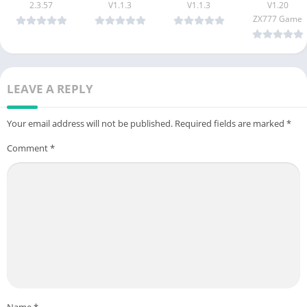
2.3.57
V1.1.3
V1.1.3
V1.20
ZX777 Game
LEAVE A REPLY
Your email address will not be published.
Required fields are marked
*
Comment
*