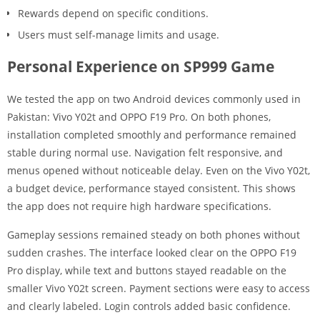
Rewards depend on specific conditions.
Users must self-manage limits and usage.
Personal Experience on SP999 Game
We tested the app on two Android devices commonly used in
Pakistan: Vivo Y02t and OPPO F19 Pro. On both phones,
installation completed smoothly and performance remained
stable during normal use. Navigation felt responsive, and
menus opened without noticeable delay. Even on the Vivo Y02t,
a budget device, performance stayed consistent. This shows
the app does not require high hardware specifications.
Gameplay sessions remained steady on both phones without
sudden crashes. The interface looked clear on the OPPO F19
Pro display, while text and buttons stayed readable on the
smaller Vivo Y02t screen. Payment sections were easy to access
and clearly labeled. Login controls added basic confidence.