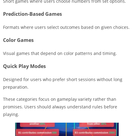
Short games where users choose numbers from set options.
Prediction-Based Games
Formats where users select outcomes based on given choices.
Color Games
Visual games that depend on color patterns and timing.
Quick Play Modes
Designed for users who prefer short sessions without long
preparation.
These categories focus on gameplay variety rather than
promises. Users should always understand rules before
playing.