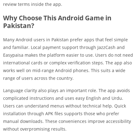
review terms inside the app.
Why Choose This Android Game in
Pakistan?
Many Android users in Pakistan prefer apps that feel simple
and familiar. Local payment support through JazzCash and
Easypaisa makes the platform easier to use. Users do not need
international cards or complex verification steps. The app also
works well on mid-range Android phones. This suits a wide
range of users across the country.
Language clarity also plays an important role. The app avoids
complicated instructions and uses easy English and Urdu.
Users can understand menus without technical help. Quick
installation through APK files supports those who prefer
manual downloads. These conveniences improve accessibility
without overpromising results.