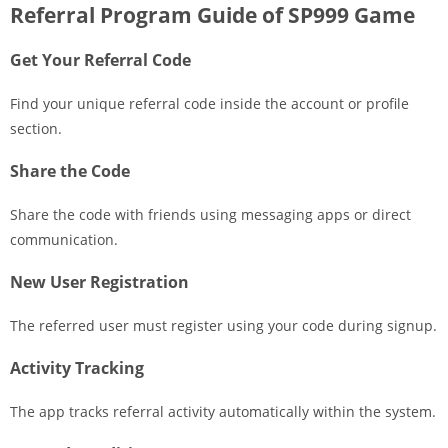
Referral Program Guide of SP999 Game
Get Your Referral Code
Find your unique referral code inside the account or profile
section.
Share the Code
Share the code with friends using messaging apps or direct
communication.
New User Registration
The referred user must register using your code during signup.
Activity Tracking
The app tracks referral activity automatically within the system.