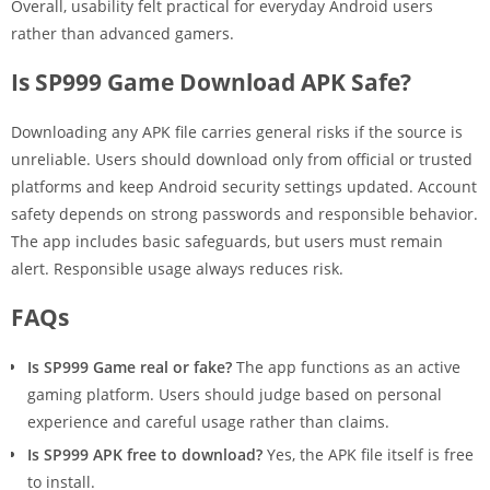
Overall, usability felt practical for everyday Android users
rather than advanced gamers.
Is SP999 Game Download APK Safe?
Downloading any APK file carries general risks if the source is
unreliable. Users should download only from official or trusted
platforms and keep Android security settings updated. Account
safety depends on strong passwords and responsible behavior.
The app includes basic safeguards, but users must remain
alert. Responsible usage always reduces risk.
FAQs
Is SP999
Game real or fake?
The app functions as an active
gaming platform. Users should judge based on personal
experience and careful usage rather than claims.
Is SP999
APK free to download?
Yes, the APK file itself is free
to install.