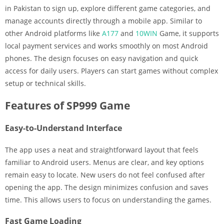
in Pakistan to sign up, explore different game categories, and
manage accounts directly through a mobile app. Similar to
other Android platforms like
A177
and
10WIN
Game, it supports
local payment services and works smoothly on most Android
phones. The design focuses on easy navigation and quick
access for daily users. Players can start games without complex
setup or technical skills.
Features of SP999 Game
Easy-to-Understand Interface
The app uses a neat and straightforward layout that feels
familiar to Android users. Menus are clear, and key options
remain easy to locate. New users do not feel confused after
opening the app. The design minimizes confusion and saves
time. This allows users to focus on understanding the games.
Fast Game Loading