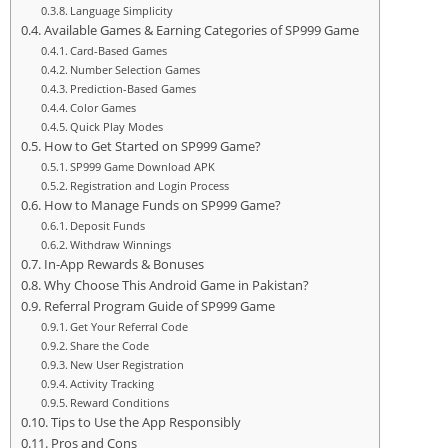
Language Simplicity
Available Games & Earning Categories of SP999 Game
Card-Based Games
Number Selection Games
Prediction-Based Games
Color Games
Quick Play Modes
How to Get Started on SP999 Game?
SP999 Game Download APK
Registration and Login Process
How to Manage Funds on SP999 Game?
Deposit Funds
Withdraw Winnings
In-App Rewards & Bonuses
Why Choose This Android Game in Pakistan?
Referral Program Guide of SP999 Game
Get Your Referral Code
Share the Code
New User Registration
Activity Tracking
Reward Conditions
Tips to Use the App Responsibly
Pros and Cons