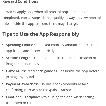
Reward Conditions
Rewards apply only when all referral requirements are
completed. Partial steps do not qualify. Always review referral
rules inside the app, as conditions may change.
Tips to Use the App Responsibly
Spending Limits:
Set a fixed monthly amount before using in-
app funds and follow it strictly.
Session Length:
Use the app in short sessions instead of
long continuous play.
Game Rules:
Read each game’s rules inside the app before
joining any round.
Payment Awareness:
Double-check amounts before
confirming JazzCash or Easypaisa transactions.
Emotional Discipline:
Avoid using the app when feeling
frustrated or rushed.