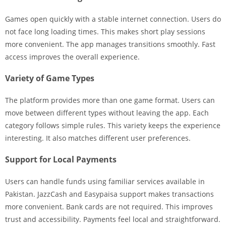
Games open quickly with a stable internet connection. Users do
not face long loading times. This makes short play sessions
more convenient. The app manages transitions smoothly. Fast
access improves the overall experience.
Variety of Game Types
The platform provides more than one game format. Users can
move between different types without leaving the app. Each
category follows simple rules. This variety keeps the experience
interesting. It also matches different user preferences.
Support for Local Payments
Users can handle funds using familiar services available in
Pakistan. JazzCash and Easypaisa support makes transactions
more convenient. Bank cards are not required. This improves
trust and accessibility. Payments feel local and straightforward.