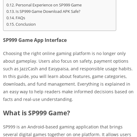
Personal Experience on SP999 Game
Is SP999 Game Download APK Safe?
FAQs
Conclusion
SP999 Game App Interface
Choosing the right online gaming platform is no longer only
about gameplay. Users also focus on safety, payment options
such as JazzCash and Easypaisa, and responsible usage habits.
In this guide, you will learn about features, game categories,
downloads, and fund management. Everything is explained in
an easy way to help readers make informed decisions based on
facts and real-use understanding.
What is SP999 Game?
SP999 is an Android-based gaming application that brings
several digital games together on one platform. It allows users