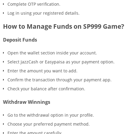
Complete OTP verification.
Log in using your registered details.
How to Manage Funds on SP999 Game?
Deposit Funds
Open the wallet section inside your account.
Select JazzCash or Easypaisa as your payment option.
Enter the amount you want to add.
Confirm the transaction through your payment app.
Check your balance after confirmation.
Withdraw Winnings
Go to the withdrawal option in your profile.
Choose your preferred payment method.
Enter the amount carefully.