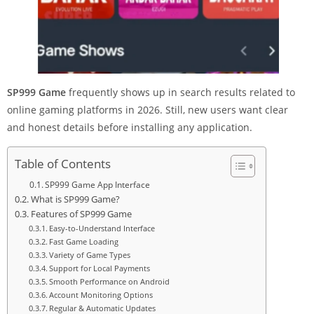
SP999 Game
frequently shows up in search results related to
online gaming platforms in 2026. Still, new users want clear
and honest details before installing any application.
Table of Contents
SP999 Game App Interface
What is SP999 Game?
Features of SP999 Game
Easy-to-Understand Interface
Fast Game Loading
Variety of Game Types
Support for Local Payments
Smooth Performance on Android
Account Monitoring Options
Regular & Automatic Updates