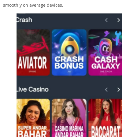
smoothly on average devices.