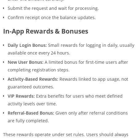
Submit the request and wait for processing.
Confirm receipt once the balance updates.
In-App Rewards & Bonuses
Daily Login Bonus:
Small rewards for logging in daily, usually
available once every 24 hours.
New User Bonus:
A limited bonus for first-time users after
completing registration steps.
Activity-Based Rewards:
Rewards linked to app usage, not
guaranteed outcomes.
VIP Rewards:
Extra benefits for users who meet defined
activity levels over time.
Referral-Based Bonus:
Given only after referral conditions
are fully completed.
These rewards operate under set rules. Users should always