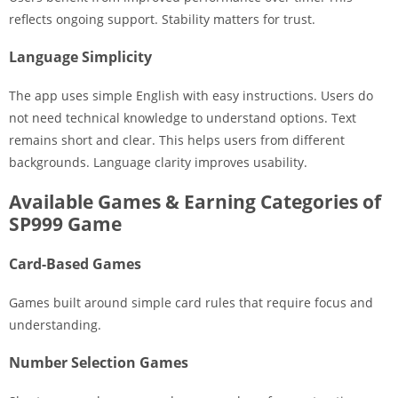
reflects ongoing support. Stability matters for trust.
Language Simplicity
The app uses simple English with easy instructions. Users do
not need technical knowledge to understand options. Text
remains short and clear. This helps users from different
backgrounds. Language clarity improves usability.
Available Games & Earning Categories of
SP999 Game
Card-Based Games
Games built around simple card rules that require focus and
understanding.
Number Selection Games