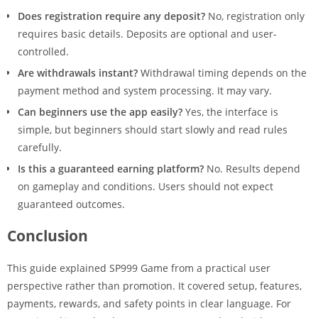
Does registration require any deposit?
No, registration only
requires basic details. Deposits are optional and user-
controlled.
Are withdrawals instant?
Withdrawal timing depends on the
payment method and system processing. It may vary.
Can beginners use the app easily?
Yes, the interface is
simple, but beginners should start slowly and read rules
carefully.
Is this a guaranteed earning platform?
No. Results depend
on gameplay and conditions. Users should not expect
guaranteed outcomes.
Conclusion
This guide explained SP999 Game from a practical user
perspective rather than promotion. It covered setup, features,
payments, rewards, and safety points in clear language. For