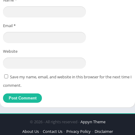
Name
*
Email
*
Website
Save my name, email, and website in this browser for the next time I
comment.
© 2026 - All rights reserved -
Appyn Theme
About Us
Contact Us
Privacy Policy
Disclaimer