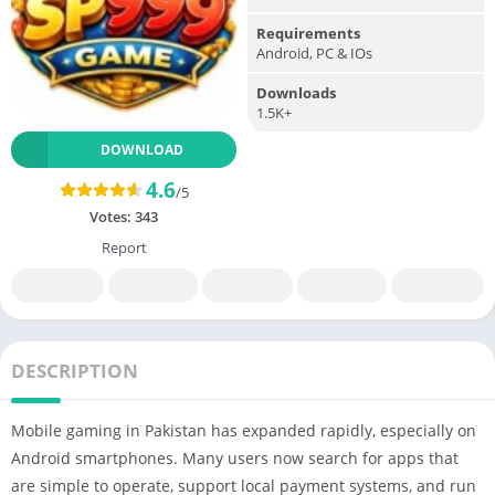
Requirements
Android, PC & IOs
Downloads
1.5K+
DOWNLOAD
4.6
/5
Votes:
343
Report
DESCRIPTION
Mobile gaming in Pakistan has expanded rapidly, especially on
Android smartphones. Many users now search for apps that
are simple to operate, support local payment systems, and run