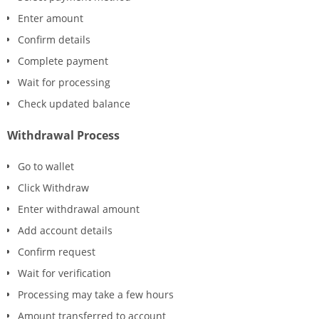
Enter amount
Confirm details
Complete payment
Wait for processing
Check updated balance
Withdrawal Process
Go to wallet
Click Withdraw
Enter withdrawal amount
Add account details
Confirm request
Wait for verification
Processing may take a few hours
Amount transferred to account