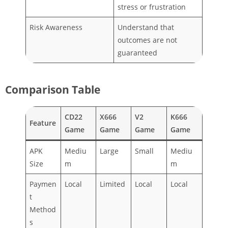
stress or frustration
Risk Awareness
Understand that
outcomes are not
guaranteed
Comparison Table
CD22
X666
V2
K666
Feature
Game
Game
Game
Game
APK
Mediu
Large
Small
Mediu
Size
m
m
Paymen
Local
Limited
Local
Local
t
Method
s