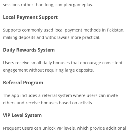
sessions rather than long, complex gameplay.
Local Payment Support
Supports commonly used local payment methods in Pakistan,
making deposits and withdrawals more practical.
Daily Rewards System
Users receive small daily bonuses that encourage consistent
engagement without requiring large deposits.
Referral Program
The app includes a referral system where users can invite
others and receive bonuses based on activity.
VIP Level System
Frequent users can unlock VIP levels, which provide additional