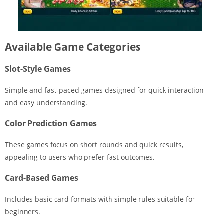
Available Game Categories
Slot-Style Games
Simple and fast-paced games designed for quick interaction
and easy understanding.
Color Prediction Games
These games focus on short rounds and quick results,
appealing to users who prefer fast outcomes.
Card-Based Games
Includes basic card formats with simple rules suitable for
beginners.