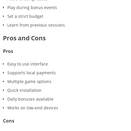
Play during bonus events
Set a strict budget
Learn from previous sessions
Pros and Cons
Pros
Easy to use interface
Supports local payments
Multiple game options
Quick installation
Daily bonuses available
Works on low-end devices
Cons