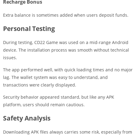
Recharge Bonus
Extra balance is sometimes added when users deposit funds.
Personal Testing
During testing, CD22 Game was used on a mid-range Android
device. The installation process was smooth without technical
issues.
The app performed well, with quick loading times and no major
lag. The wallet system was easy to understand, and
transactions were clearly displayed.
Security behavior appeared standard, but like any APK
platform, users should remain cautious.
Safety Analysis
Downloading APK files always carries some risk, especially from