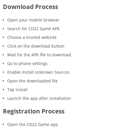
Download Process
Open your mobile browser
Search for CD22 Game APK
Choose a trusted website
Click on the download button
Wait for the APK file to download
Go to phone settings
Enable Install Unknown Sources
Open the downloaded file
Tap install
Launch the app after installation
Registration Process
Open the CD22 Game app