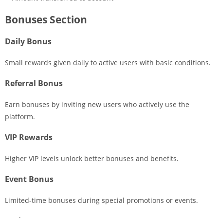
Bonuses Section
Daily Bonus
Small rewards given daily to active users with basic conditions.
Referral Bonus
Earn bonuses by inviting new users who actively use the
platform.
VIP Rewards
Higher VIP levels unlock better bonuses and benefits.
Event Bonus
Limited-time bonuses during special promotions or events.