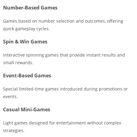
Number-Based Games
Games based on number selection and outcomes, offering
quick gameplay cycles.
Spin & Win Games
Interactive spinning games that provide instant results and
small rewards.
Event-Based Games
Special limited-time games introduced during promotions or
events.
Casual Mini-Games
Light games designed for entertainment without complex
strategies.