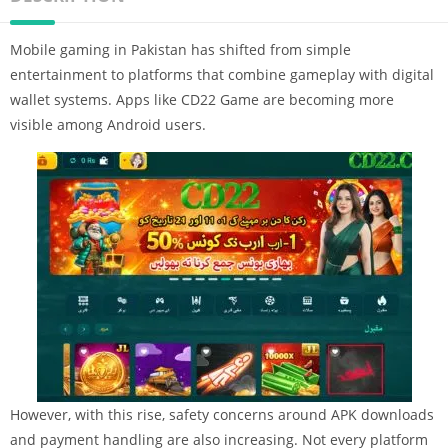
Mobile gaming in Pakistan has shifted from simple
entertainment to platforms that combine gameplay with digital
wallet systems. Apps like CD22 Game are becoming more
visible among Android users.
However, with this rise, safety concerns around APK downloads
and payment handling are also increasing. Not every platform