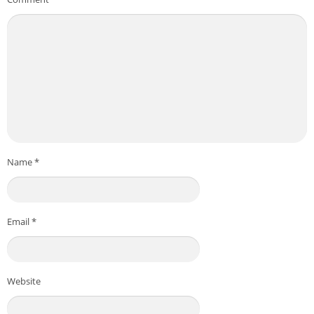
Name
*
Email
*
Website