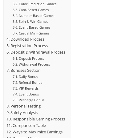
Color Prediction Games
Card-Based Games
Number-Based Games
Spin & Win Games
Event-Based Games
Casual Mini-Games
Download Process
Registration Process
Deposit & Withdrawal Process
Deposit Process
Withdrawal Process
Bonuses Section
Daily Bonus
Referral Bonus
VIP Rewards
Event Bonus
Recharge Bonus
Personal Testing
Safety Analysis
Responsible Gaming Process
Comparison Table
Ways to Maximize Earnings