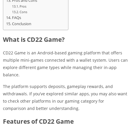
Pros and Cons
Pros
Cons
FAQs
Conclusion
What is CD22 Game?
CD22 Game is an Android-based gaming platform that offers
multiple mini-games connected with a wallet system. Users can
explore different game types while managing their in-app
balance.
The platform supports deposits, gameplay rewards, and
withdrawals. If you’ve explored similar apps, you may also want
to check other platforms in our gaming category for
comparison and better understanding.
Features of CD22 Game