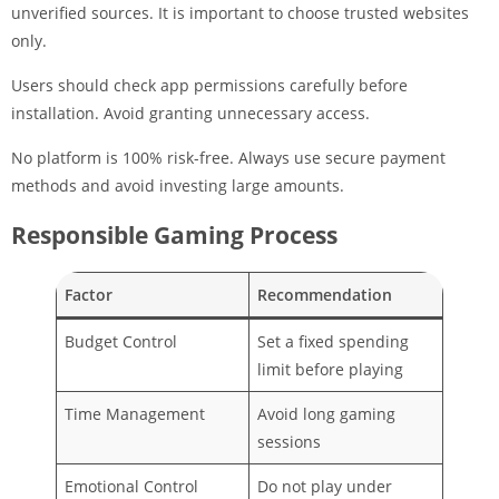
unverified sources. It is important to choose trusted websites
only.
Users should check app permissions carefully before
installation. Avoid granting unnecessary access.
No platform is 100% risk-free. Always use secure payment
methods and avoid investing large amounts.
Responsible Gaming Process
Factor
Recommendation
Budget Control
Set a fixed spending
limit before playing
Time Management
Avoid long gaming
sessions
Emotional Control
Do not play under