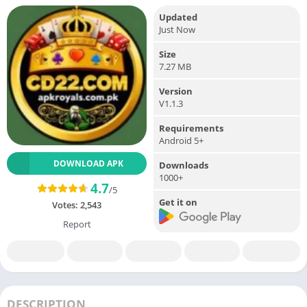
Updated
Just Now
Size
7.27 MB
Version
V1.1.3
Requirements
Android 5+
DOWNLOAD APK
Downloads
1000+
4.7
/5
Get it on
Votes:
2,543
Report
DESCRIPTION