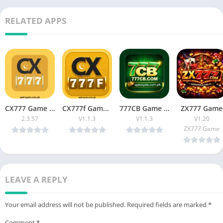
RELATED APPS
CX777 Game Download Latest Android Version in Pakistan 2026
CX777f Game Download for Android in Pakistan 2026
777CB Game Download Best New Earning App in Pakistan 2026
ZX777 Game
2.3.57
V1.1.3
V1.1.3
V1.20
ZX777 Game
LEAVE A REPLY
Your email address will not be published.
Required fields are marked
*
Comment
*