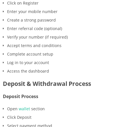
Click on Register
Enter your mobile number
Create a strong password
Enter referral code (optional)
Verify your number (if required)
Accept terms and conditions
Complete account setup
Log in to your account
Access the dashboard
Deposit & Withdrawal Process
Deposit Process
Open
wallet
section
Click Deposit
Select payment method