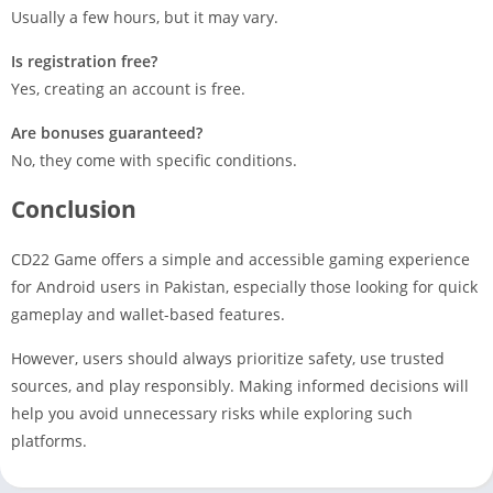
Usually a few hours, but it may vary.
Is registration free?
Yes, creating an account is free.
Are bonuses guaranteed?
No, they come with specific conditions.
Conclusion
CD22 Game offers a simple and accessible gaming experience
for Android users in Pakistan, especially those looking for quick
gameplay and wallet-based features.
However, users should always prioritize safety, use trusted
sources, and play responsibly. Making informed decisions will
help you avoid unnecessary risks while exploring such
platforms.