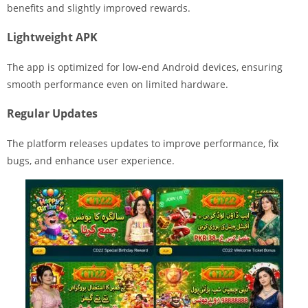
benefits and slightly improved rewards.
Lightweight APK
The app is optimized for low-end Android devices, ensuring
smooth performance even on limited hardware.
Regular Updates
The platform releases updates to improve performance, fix
bugs, and enhance user experience.