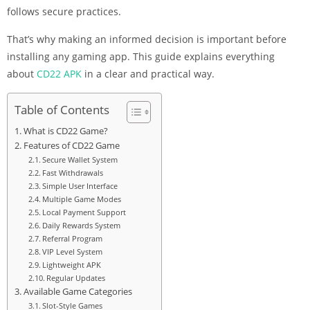
follows secure practices.
That’s why making an informed decision is important before
installing any gaming app. This guide explains everything
about
CD22 APK
in a clear and practical way.
Table of Contents
What is CD22 Game?
Features of CD22 Game
Secure Wallet System
Fast Withdrawals
Simple User Interface
Multiple Game Modes
Local Payment Support
Daily Rewards System
Referral Program
VIP Level System
Lightweight APK
Regular Updates
Available Game Categories
Slot-Style Games