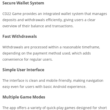
Secure Wallet System
CD22 Game provides an integrated wallet system that manages
deposits and withdrawals efficiently, giving users a clear
overview of their balance and transactions.
Fast Withdrawals
Withdrawals are processed within a reasonable timeframe,
depending on the payment method used, which adds
convenience for regular users.
Simple User Interface
The interface is clean and mobile-friendly, making navigation
easy even for users with basic Android experience.
Multiple Game Modes
The app offers a variety of quick-play games designed for short