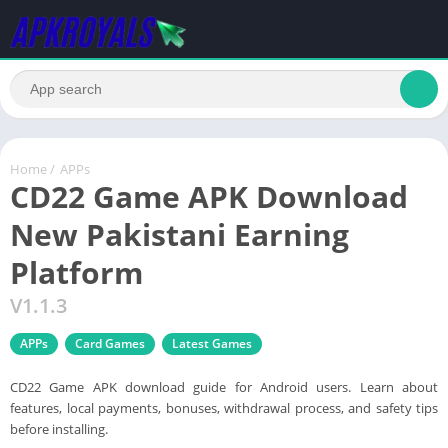
Home
/
APPs
CD22 Game APK Download
New Pakistani Earning
Platform
V1.1.3
APPs
Card Games
Latest Games
CD22 Game APK download guide for Android users. Learn about
features, local payments, bonuses, withdrawal process, and safety tips
before installing.