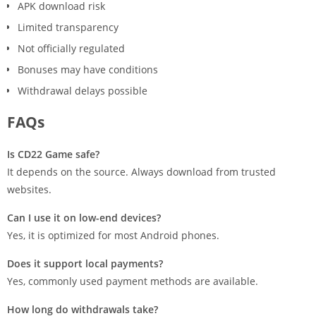
APK download risk
Limited transparency
Not officially regulated
Bonuses may have conditions
Withdrawal delays possible
FAQs
Is CD22 Game safe?
It depends on the source. Always download from trusted
websites.
Can I use it on low-end devices?
Yes, it is optimized for most Android phones.
Does it support local payments?
Yes, commonly used payment methods are available.
How long do withdrawals take?