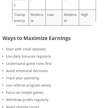
s
Transp
Modera
Low
Modera
High
arency
te
te
Ways to Maximize Earnings
Start with small deposits
Use daily bonuses regularly
Understand game rules first
Avoid emotional decisions
Track your spending
Use referral program wisely
Focus on simple games
Withdraw profits regularly
Avoid chasing losses