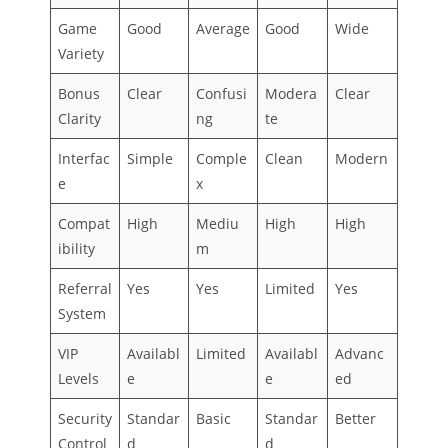
Game
Good
Average
Good
Wide
Variety
Bonus
Clear
Confusi
Modera
Clear
Clarity
ng
te
Interfac
Simple
Comple
Clean
Modern
e
x
Compat
High
Mediu
High
High
ibility
m
Referral
Yes
Yes
Limited
Yes
System
VIP
Availabl
Limited
Availabl
Advanc
Levels
e
e
ed
Security
Standar
Basic
Standar
Better
Control
d
d