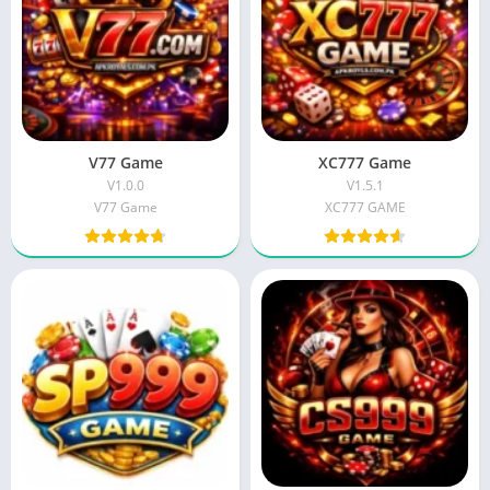
V77 Game
XC777 Game
V1.0.0
V1.5.1
V77 Game
XC777 GAME