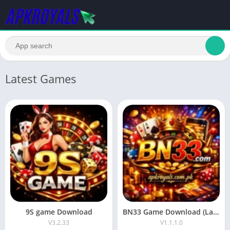
Latest Games
9S game Download
BN33 Game Download (Latest Real Earning APK) For Free
V3.2.33
V1.1.1.0