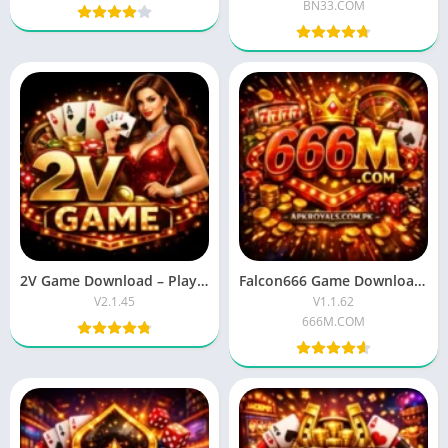
BN33.COM
2V Game Download – Play & Earn Money in Pakistan 2026
Falcon666 Game Download (Real Money APK) Free For Android
V2.1.45
V1.1.62
666M.COM