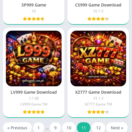
SP999 Game
CS999 Game Download
V3
V2.1.0
LV999 Game Download
XZ777 Game Download
1.1.88
V1.1.3
LV999 Game TM
XZ777 Game TM
« Previous
1
…
9
10
11
12
Next »