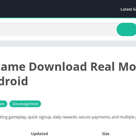
Latest 
ame Download Real Mo
droid
mes
Uncategorized
ting gameplay, quick signup, daily rewards, secure payments, and multipl
Updated
Size