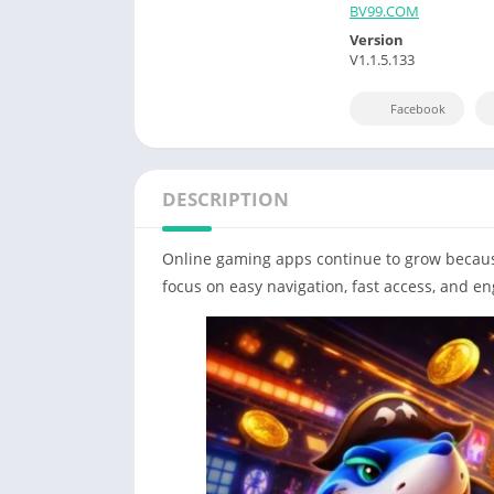
BV99.COM
Version
V1.1.5.133
Facebook
DESCRIPTION
Online gaming apps continue to grow becau
focus on easy navigation, fast access, and e