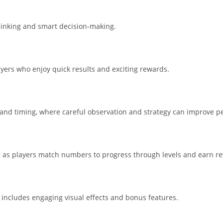
hinking and smart decision-making.
yers who enjoy quick results and exciting rewards.
and timing, where careful observation and strategy can improve p
g as players match numbers to progress through levels and earn r
e includes engaging visual effects and bonus features.