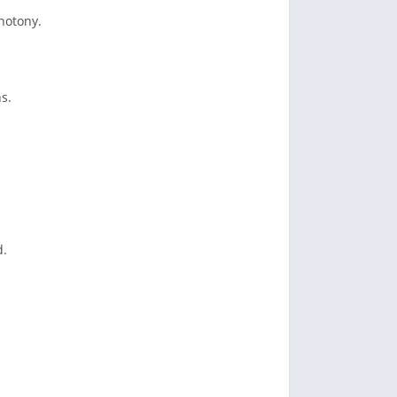
notony.
s.
d.