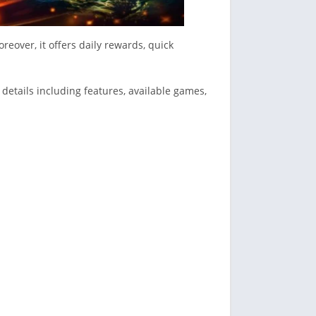
over, it offers daily rewards, quick
details including features, available games,