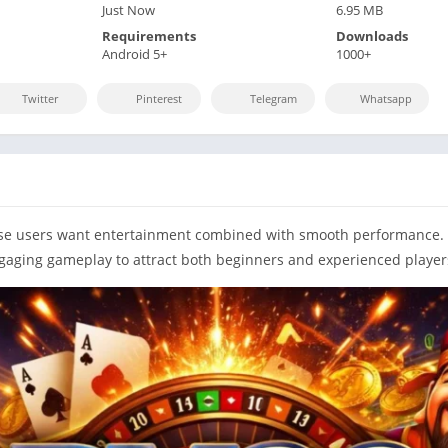
Just Now
6.95 MB
Requirements
Downloads
Android 5+
1000+
Twitter
Pinterest
Telegram
Whatsapp
se users want entertainment combined with smooth performance.
ngaging gameplay to attract both beginners and experienced player