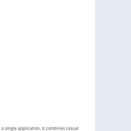
 a single application. It combines casual