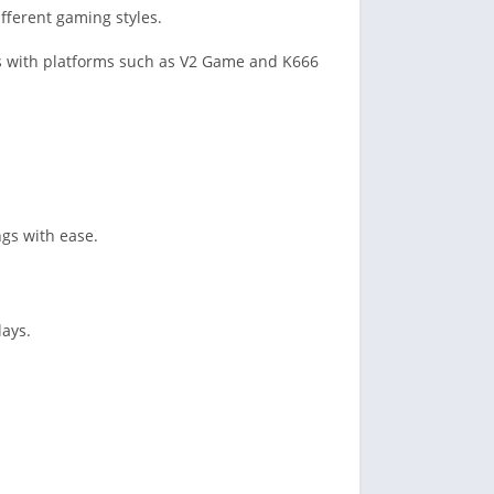
fferent gaming styles.
es with platforms such as V2 Game and K666
ngs with ease.
lays.