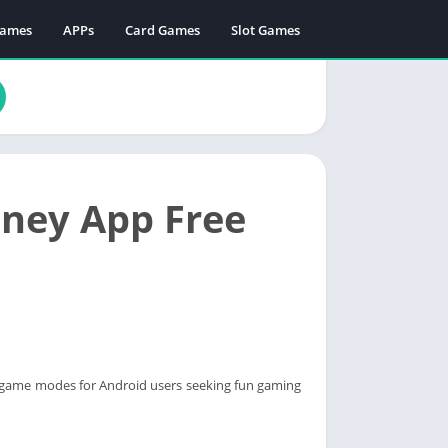
Games
APPs
Card Games
Slot Games
ney App Free
e game modes for Android users seeking fun gaming