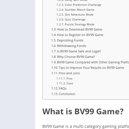
Color Prediction Challenge
Number Match Game
Slot Adventure Mode
Quiz Challenge
Puzzle Strategy Mode
How to Download BV99 Game
How to Register on BV99 Game
Depositing Funds
Withdrawing Funds
Is BV99 Game Safe and Legal?
Why Choose BV99 Game?
BV99 Game Compared with Other Gaming Platf
Tips to Improve Your Results on BV99 Game
Pros and cons
Pros
Cons
FAQs
Conclusion
What is BV99 Game?
BV99 Game is a multi-category gaming platfor