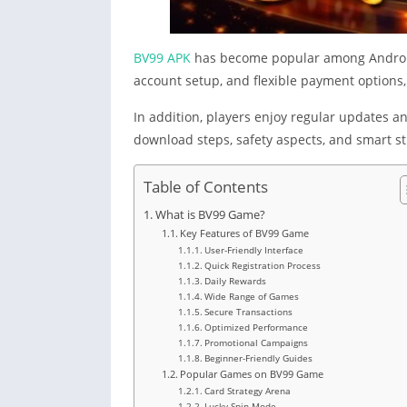
BV99 APK
has become popular among Android u
account setup, and flexible payment options
In addition, players enjoy regular updates an
download steps, safety aspects, and smart s
Table of Contents
What is BV99 Game?
Key Features of BV99 Game
User-Friendly Interface
Quick Registration Process
Daily Rewards
Wide Range of Games
Secure Transactions
Optimized Performance
Promotional Campaigns
Beginner-Friendly Guides
Popular Games on BV99 Game
Card Strategy Arena
Lucky Spin Mode