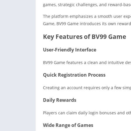
games, strategic challenges, and reward-based
The platform emphasizes a smooth user expe
Game, BV99 Game introduces its own reward
Key Features of BV99 Game
User-Friendly Interface
BV99 Game features a clean and intuitive des
Quick Registration Process
Creating an account requires only a few simp
Daily Rewards
Players can claim daily login bonuses and ot
Wide Range of Games