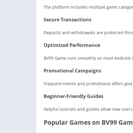
The platform includes multiple game categor
Secure Transactions
Deposits and withdrawals are protected thro
Optimized Performance
BV99 Game runs smoothly on most Android de
Promotional Campaigns
Frequent events and promotional offers give
Beginner-Friendly Guides
Helpful tutorials and guides allow new user
Popular Games on BV99 Gam