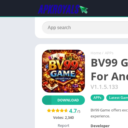
Home
/
APPs
BV99 G
For An
V1.1.5.133
APPs
Latest Ga
DOWNLOAD
4.7
BV99 Game offers exci
/5
experience.
Votes:
2,340
Report
Developer