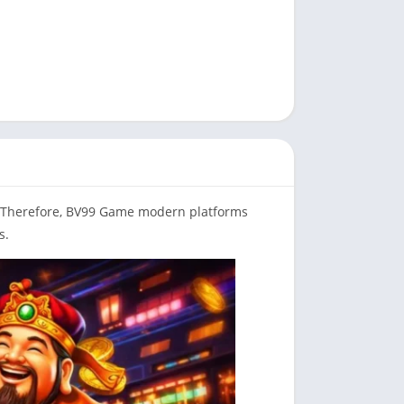
 Therefore, BV99 Game modern platforms
s.