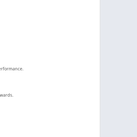
erformance.
ewards.