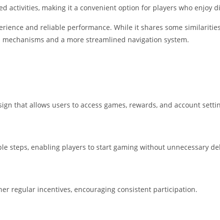
 activities, making it a convenient option for players who enjoy di
rience and reliable performance. While it shares some similariti
 mechanisms and a more streamlined navigation system.
ign that allows users to access games, rewards, and account setti
le steps, enabling players to start gaming without unnecessary de
her regular incentives, encouraging consistent participation.