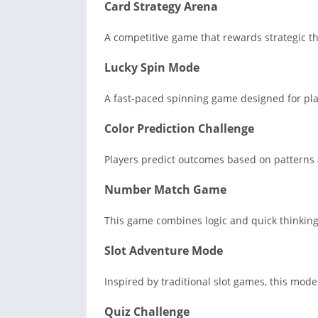
Card Strategy Arena
A competitive game that rewards strategic t
Lucky Spin Mode
A fast-paced spinning game designed for pla
Color Prediction Challenge
Players predict outcomes based on patterns 
Number Match Game
This game combines logic and quick thinkin
Slot Adventure Mode
Inspired by traditional slot games, this mod
Quiz Challenge