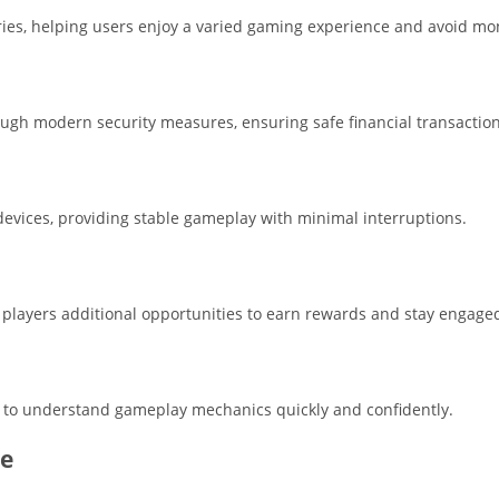
ies, helping users enjoy a varied gaming experience and avoid mo
ugh modern security measures, ensuring safe financial transaction
vices, providing stable gameplay with minimal interruptions.
 players additional opportunities to earn rewards and stay engage
s to understand gameplay mechanics quickly and confidently.
e