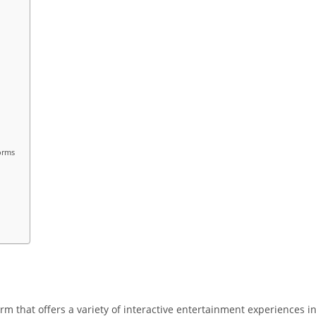
orms
m that offers a variety of interactive entertainment experiences in