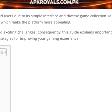
sers due to its simple interface and diverse game collection. More
, which make the platform more appealing.
d exciting challenges. Consequently, this guide explains important 
trategies for improving your gaming experience.