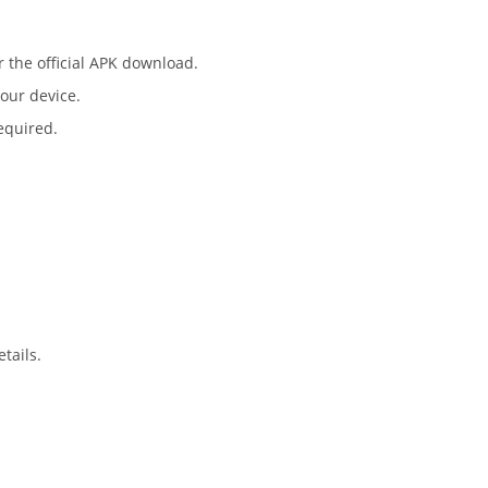
 the official APK download.
your device.
equired.
tails.