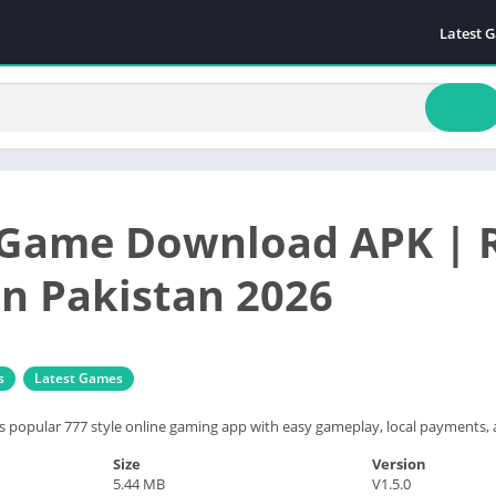
Latest 
Game Download APK | R
n Pakistan 2026
s
Latest Games
 popular 777 style online gaming app with easy gameplay, local payments, 
Size
Version
5.44 MB
V1.5.0