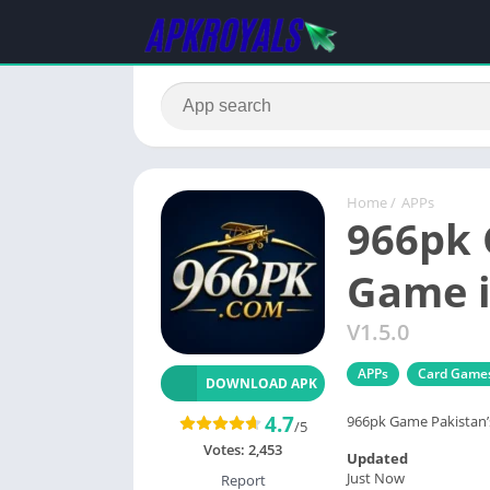
Home
/
APPs
966pk 
Game i
V1.5.0
APPs
Card Game
DOWNLOAD APK
4.7
966pk Game Pakistan’s
/5
Votes:
2,453
Updated
Just Now
Report