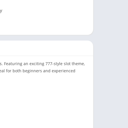
 Featuring an exciting 777-style slot theme,
deal for both beginners and experienced