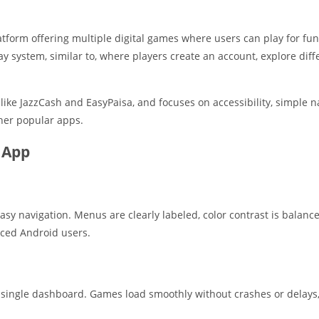
form offering multiple digital games where users can play for fu
ay system, similar to, where players create an account, explore dif
like JazzCash and EasyPaisa, and focuses on accessibility, simple 
her popular apps.
 App
easy navigation. Menus are clearly labeled, color contrast is balanc
ced Android users.
 single dashboard. Games load smoothly without crashes or delays, o