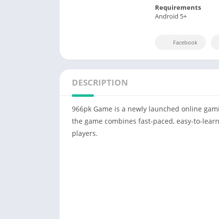
Requirements
Android 5+
Facebook
DESCRIPTION
966pk Game is a newly launched online gaming
the game combines fast-paced, easy-to-learn
players.