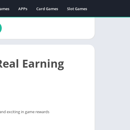
Games
APPs
Card Games
Slot Games
eal Earning
and exciting in game rewards