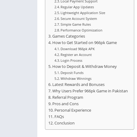
Local Payment Support
Regular App Updates
Lightweight Application Size
Secure Account System
Simple Game Rules
Performance Optimization
Games Categories
How to Get Started on 966pk Game
Download 966pk APK
Register an Account
Login Process
How to Deposit & Withdraw Money
Deposit Funds
Withdraw Winnings
Latest Rewards and Bonuses
Why Users Prefer 966pk Game in Pakistan
Referral Program
Pros and Cons
Personal Experience
FAQs
Conclusion