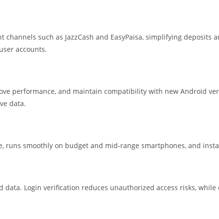
 channels such as JazzCash and EasyPaisa, simplifying deposits a
 user accounts.
rove performance, and maintain compatibility with new Android vers
ive data.
e, runs smoothly on budget and mid-range smartphones, and instal
 data. Login verification reduces unauthorized access risks, while