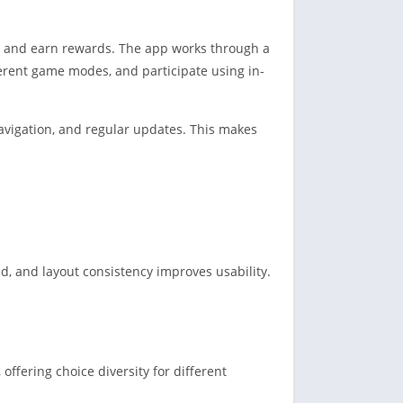
n and earn rewards. The app works through a
ferent game modes, and participate using in-
navigation, and regular updates. This makes
ed, and layout consistency improves usability.
ffering choice diversity for different