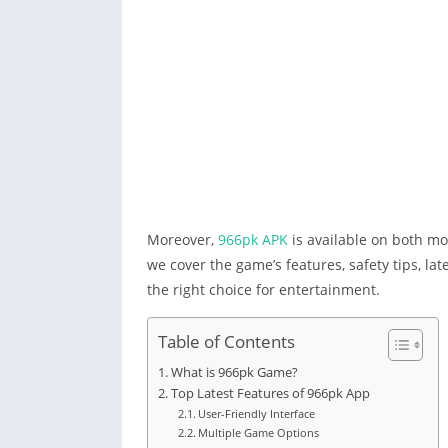
Moreover,
966pk APK
is available on both mob
we cover the game’s features, safety tips, l
the right choice for entertainment.
Table of Contents
What is 966pk Game?
Top Latest Features of 966pk App
User-Friendly Interface
Multiple Game Options