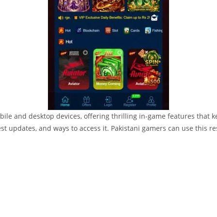
ile and desktop devices, offering thrilling in-game features that k
atest updates, and ways to access it. Pakistani gamers can use this