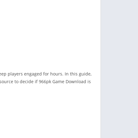
eep players engaged for hours. In this guide,
 resource to decide if 966pk Game Download is