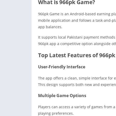
What is 966pk Game?
966pk Game is an Android-based earning plat
mobile application and follows a task-and-pl
app balances.
It supports local Pakistani payment methods 
966pk app a competitive option alongside ot
Top Latest Features of 966pk
User-Friendly Interface
The app offers a clean, simple interface for 
This design supports both new and experien
Multiple Game Options
Players can access a variety of games from a
playing preferences.