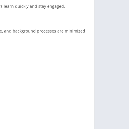
s learn quickly and stay engaged.
ble, and background processes are minimized