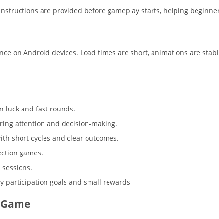
nstructions are provided before gameplay starts, helping beginner
nce on Android devices. Load times are short, animations are sta
 luck and fast rounds.
ring attention and decision-making.
ith short cycles and clear outcomes.
ection games.
 sessions.
y participation goals and small rewards.
k Game