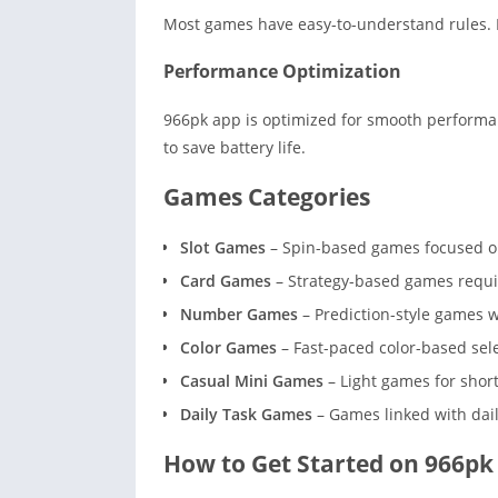
Most games have easy-to-understand rules. I
Performance Optimization
966pk app is optimized for smooth performa
to save battery life.
Games Categories
Slot Games
– Spin-based games focused on
Card Games
– Strategy-based games requi
Number Games
– Prediction-style games w
Color Games
– Fast-paced color-based sel
Casual Mini Games
– Light games for short
Daily Task Games
– Games linked with dail
How to Get Started on 966p