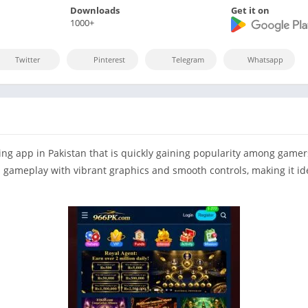
Downloads
Get it on
1000+
Twitter
Pinterest
Telegram
Whatsapp
 app in Pakistan that is quickly gaining popularity among gamers.
 gameplay with vibrant graphics and smooth controls, making it i