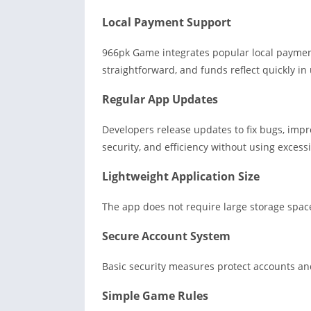
Local Payment Support
966pk Game integrates popular local payment
straightforward, and funds reflect quickly in
Regular App Updates
Developers release updates to fix bugs, imp
security, and efficiency without using excess
Lightweight Application Size
The app does not require large storage spac
Secure Account System
Basic security measures protect accounts and
Simple Game Rules