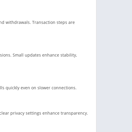
nd withdrawals. Transaction steps are
ions. Small updates enhance stability,
ls quickly even on slower connections.
 clear privacy settings enhance transparency.