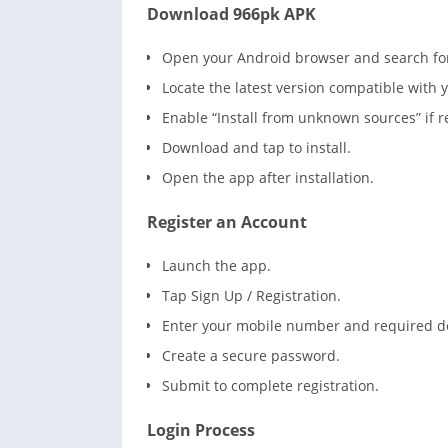
Download 966pk APK
Open your Android browser and search for
Locate the latest version compatible with 
Enable “Install from unknown sources” if r
Download and tap to install.
Open the app after installation.
Register an Account
Launch the app.
Tap Sign Up / Registration.
Enter your mobile number and required de
Create a secure password.
Submit to complete registration.
Login Process