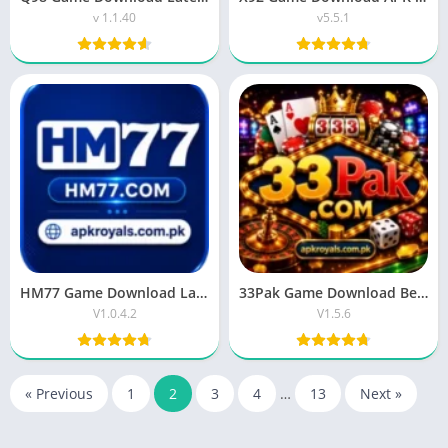
v 1.1.40
v5.5.1
HM77 Game Download Latest Version for Android in Pakistan 2026
33Pak Game Download Best New Earning App in Pakistan 2026
V1.0.4.2
V1.5.6
« Previous
1
2
3
4
…
13
Next »