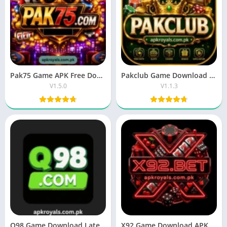
Pak75 Game APK Free Download | Earn Real Money in Pakistan
Pakclub Game Download Latest Version for Android in Pakistan
V1.5.0
V1.1.3
Q98 Game Download Latest Earning App In Pakistan 2026
X92 Game Download APK (New Earning App) For Android 2026