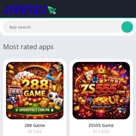
Most rated apps
288 Game
ZS555 Game
V1.1.6.0
V1.1.0.0.5