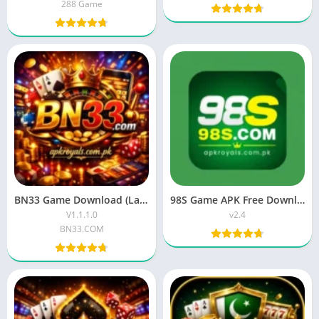
288 Game
BN33 Game Download (Latest Real Earning APK) For Free
98S Game APK Free Download Earn Real Money in Pakistan
V1.1.1.0
v2.4
BN33.COM