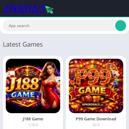
Latest Games
J188 Game
P99 Game Download
1.10.0
V2.0