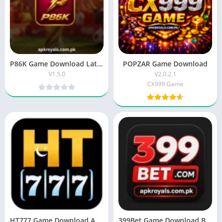
P86K Game Download Latest Earning App In Pakistan 2026
POPZAR Game Download
V1.5.0
V2.0.2.1
CX999 Game
HT777 Game Download APK New Pakistani Earning App 2026
399Bet Game Download Best New Earning App in Pakistan 2026