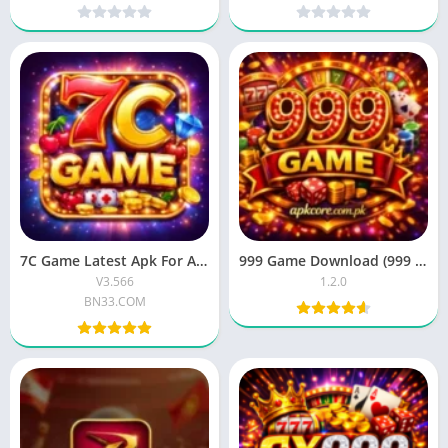
7C Game Latest Apk For Android Free Download in Pakistan 2026
999 Game Download (999 Game Login) New Earning APP 2026
V3.566
1.2.0
BN33.COM