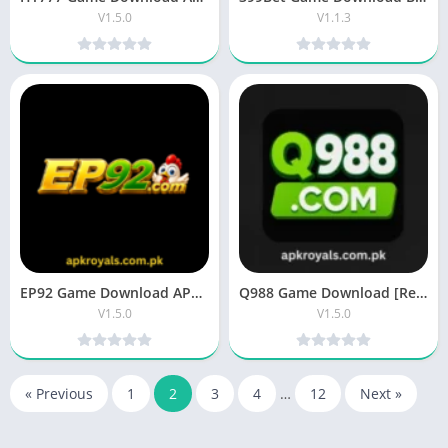
V1.5.0
V1.1.3
EP92 Game Download APK New Earning App Free For Android
Q988 Game Download [Real Earning App] for Android & iOS
V1.5.0
V1.5.0
« Previous
1
2
3
4
…
12
Next »