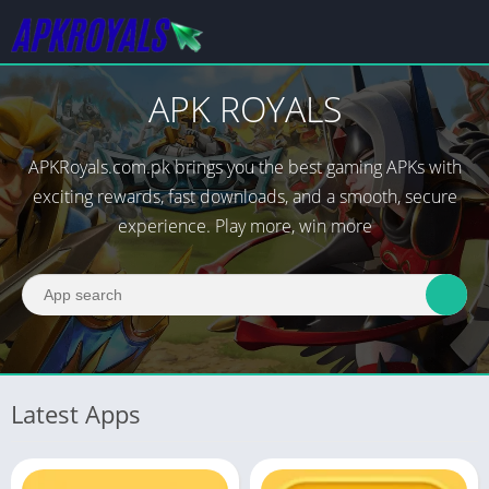
APK ROYALS
APKRoyals.com.pk brings you the best gaming APKs with
exciting rewards, fast downloads, and a smooth, secure
experience. Play more, win more
Latest Apps