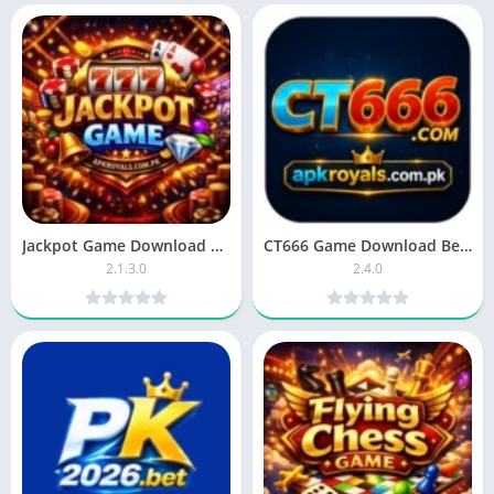
Jackpot Game Download Real Money App Free For Android
CT666 Game Download Best New Earning App in Pakistan 2026
2.1.3.0
2.4.0